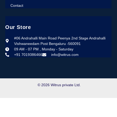
Contact
Our Store
#06 Andrahalli Main Road Peenya 2nd Stage Andrahalli
Vishwaneedam Post Bengaluru -560091
09 AM - 07 PM , Monday - Saturday
+91 7019386466
info@witrus.com
© 2026 Witrus private Ltd.