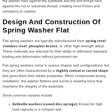
the washer hard against the substrate and the bolt thread hard
against the nut or substrate thread, creating more friction and
resistance to rotation.
Design And Construction Of
Spring Washer Flat
spring steel
Flat spring washers are typically manufactured from
,
stainless steel
phosphor bronze
,
, or other high-strength alloys.
These materials are selected for their ability to withstand repeated
loading and deformation without permanent set.
Flat spring washers come in various shapes and configurations, but
slightly conical or curved shape
they are often characterized by a
that gives them their elastic properties. When compressed during
installation, the washer flattens and exerts a resisting force that
maintains the integrity of the assembly.
Some common variants include:
Belleville washers (coned-disc springs):
Known for high
load capacity in a compact size.