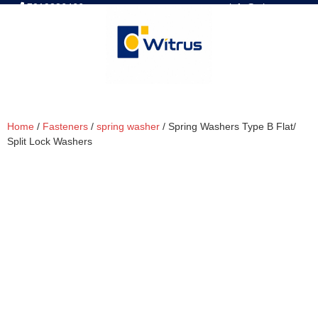
7019386466
📧 info@witrus.com
Home
/
Fasteners
/
spring washer
/ Spring Washers Type B Flat/
Split Lock Washers