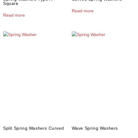
Square
Read more
Read more
Split Spring Washers Curved
Wave Spring Washers