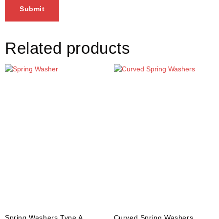
Related products
Spring Washers Type A
Curved Spring Washers