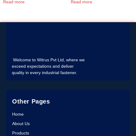
Read more
Read more
Welcome to Witrus Pvt Ltd, where we
exceed expectations and deliver
quality in every industrial fastener.
Other Pages
Home
About Us
Products