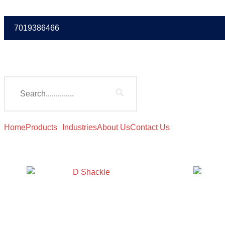
7019386466
Home
Products
Industries
About Us
Contact Us