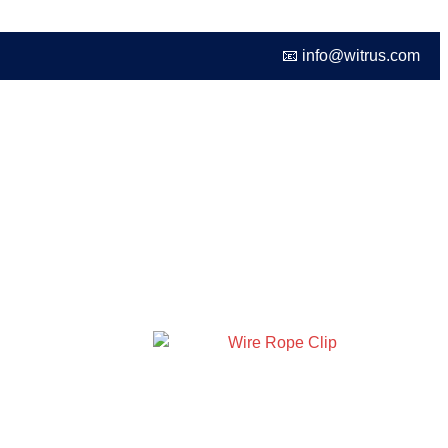
📧 info@witrus.com