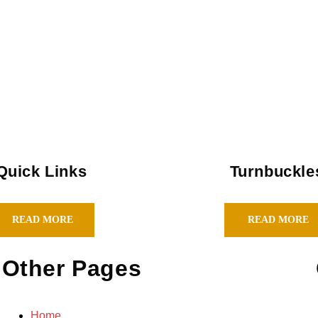
Quick Links
Turnbuckle
READ MORE
READ MORE
Other Pages
Home