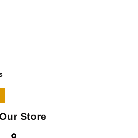
s
Our Store