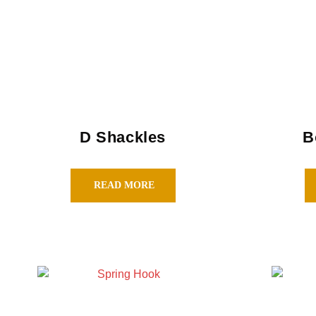
D Shackles
B
READ MORE