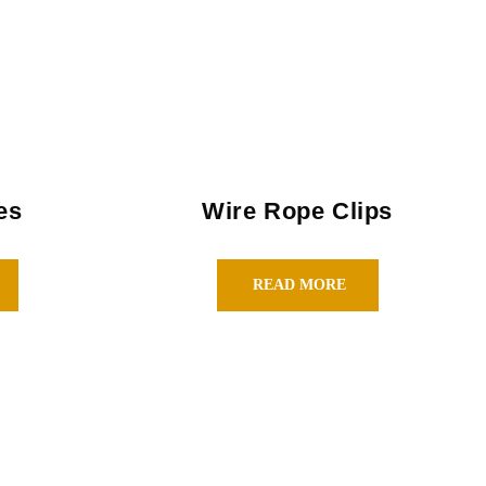
es
Wire Rope Clips
READ MORE