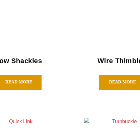
ow Shackles
Wire Thimbl
READ MORE
READ MORE