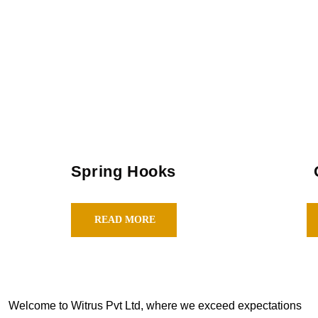
Spring Hooks
READ MORE
Welcome to Witrus Pvt Ltd, where we exceed expectations