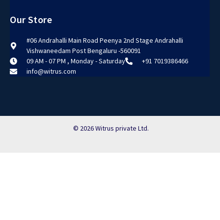
Our Store
#06 Andrahalli Main Road Peenya 2nd Stage Andrahalli
Vishwaneedam Post Bengaluru -560091
09 AM - 07 PM , Monday - Saturday
+91 7019386466
info@witrus.com
© 2026 Witrus private Ltd.