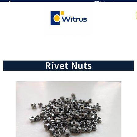
7019386466
info@witrus.com
Rivet Nuts