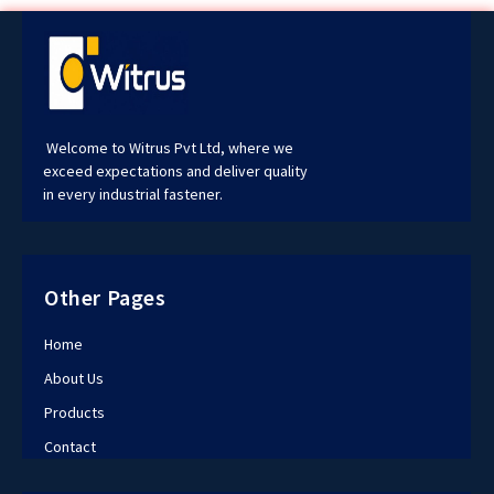
Welcome to Witrus Pvt Ltd, where we
exceed expectations and deliver quality
in every industrial fastener.
Other Pages
Home
About Us
Products
Contact