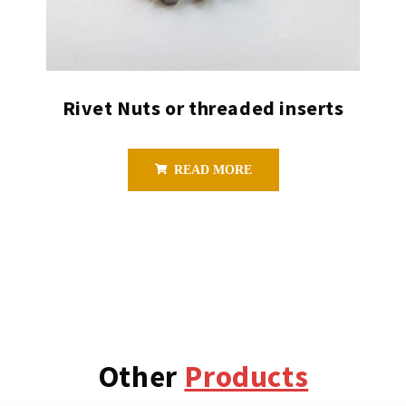
Rivet Nuts or threaded inserts
READ MORE
Other
Products