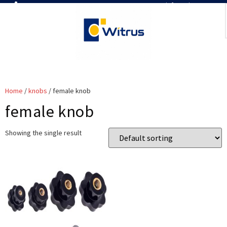
7019386466
📧 info@witrus.com
Home
/
knobs
/ female knob
female knob
Showing the single result