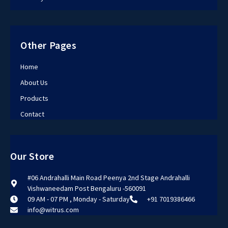
Other Pages
Home
About Us
Products
Contact
Our Store
#06 Andrahalli Main Road Peenya 2nd Stage Andrahalli
Vishwaneedam Post Bengaluru -560091
09 AM - 07 PM , Monday - Saturday
+91 7019386466
info@witrus.com