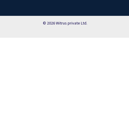
© 2026 Witrus private Ltd.