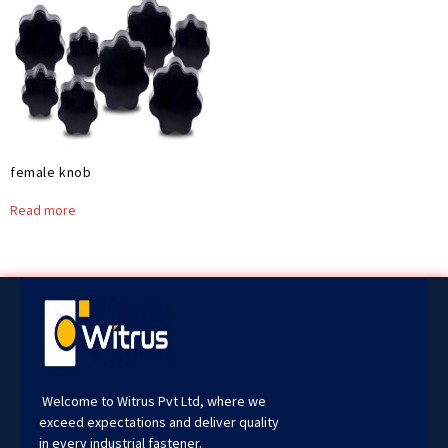
female knob
Read more
Welcome to Witrus Pvt Ltd, where we
exceed expectations and deliver quality
in every industrial fastener.