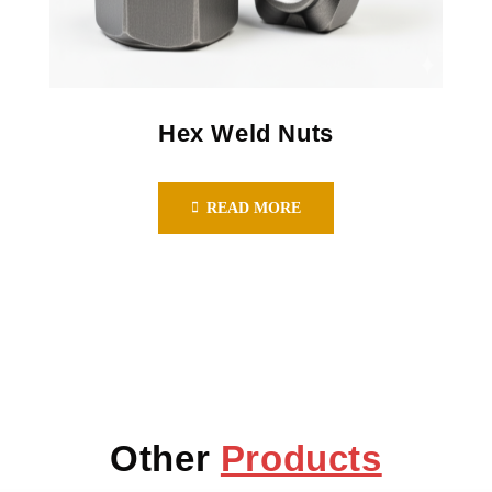
Hex Weld Nuts
READ MORE
Other
Products