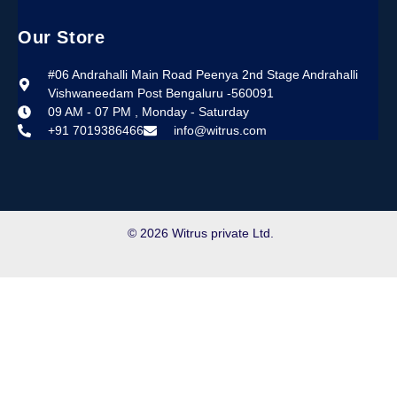
Our Store
#06 Andrahalli Main Road Peenya 2nd Stage Andrahalli
Vishwaneedam Post Bengaluru -560091
09 AM - 07 PM , Monday - Saturday
+91 7019386466
info@witrus.com
© 2026 Witrus private Ltd.