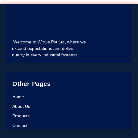
Welcome to Witrus Pvt Ltd, where we
exceed expectations and deliver
quality in every industrial fastener.
Other Pages
Home
About Us
Products
Contact