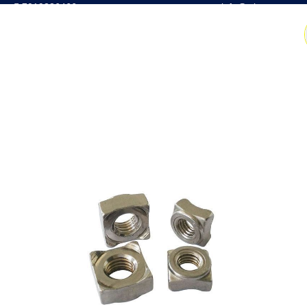
7019386466
📧 info@witrus.com