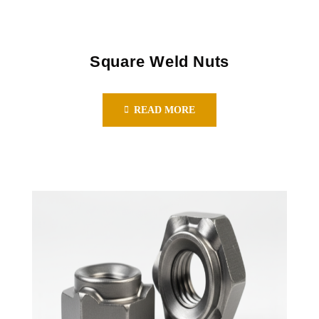
Square Weld Nuts
READ MORE