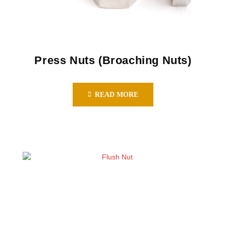
Press Nuts (Broaching Nuts)
READ MORE