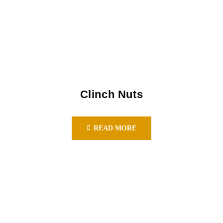
Clinch Nuts
READ MORE