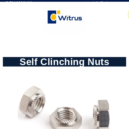
7019386466
📧 info@witrus.com
Self Clinching Nuts