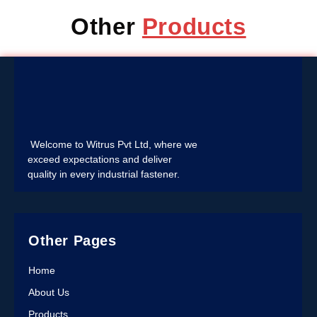
Other
Products
Welcome to Witrus Pvt Ltd, where we
exceed expectations and deliver
quality in every industrial fastener.
Other Pages
Home
About Us
Products