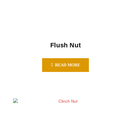
Flush Nut
READ MORE