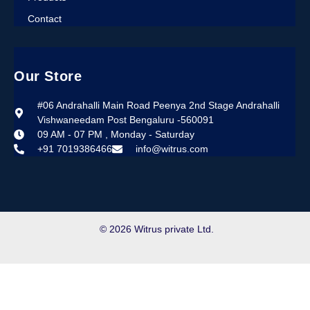
Contact
Our Store
#06 Andrahalli Main Road Peenya 2nd Stage Andrahalli
Vishwaneedam Post Bengaluru -560091
09 AM - 07 PM , Monday - Saturday
+91 7019386466
info@witrus.com
© 2026 Witrus private Ltd.