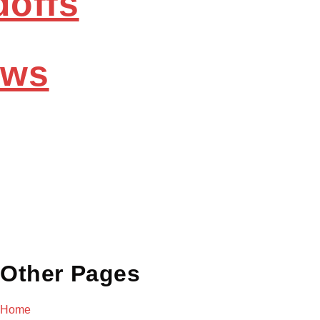
doffs
ews
Other Pages
Home