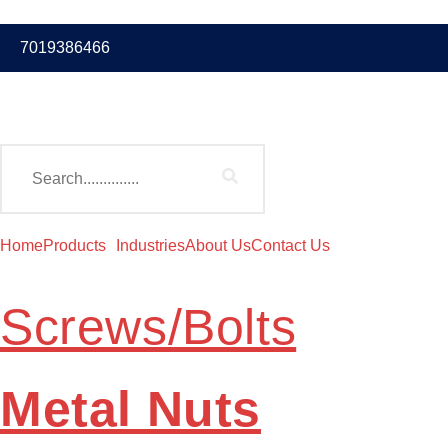
7019386466
Home
Products
Industries
About Us
Contact Us
Screws/Bolts
Metal Nuts