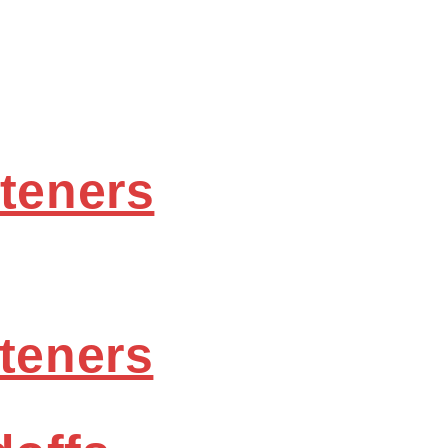
steners
steners