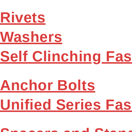
Rivets
Washers
Self Clinching Fa
Anchor Bolts
Unified Series Fa