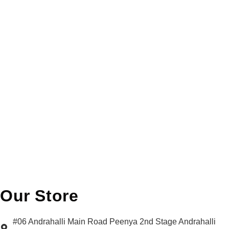
Our Store
#06 Andrahalli Main Road Peenya 2nd Stage Andrahalli