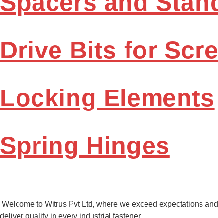
Spacers and Stan
Drive Bits for Scr
Locking Elements
Spring Hinges
Welcome to Witrus Pvt Ltd, where we exceed expectations and
deliver quality in every industrial fastener.