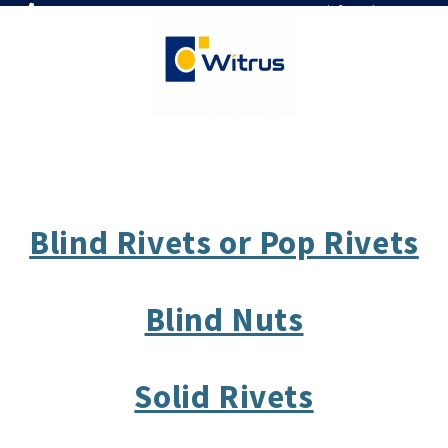
7019386466
📧 info@witrus.com
Blind Rivets or Pop Rivets
Blind Nuts
Solid Rivets