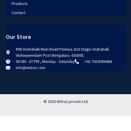
Products
Contact
Our Store
#06 Andrahalli Main Road Peenya 2nd Stage Andrahalli
Vishwaneedam Post Bengaluru -560091
09 AM - 07 PM , Monday - Saturday
+91 7019386466
info@witrus.com
© 2026 Witrus private Ltd.