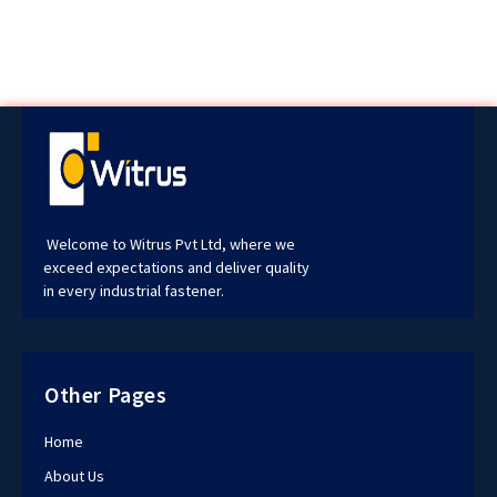
Welcome to Witrus Pvt Ltd, where we
exceed expectations and deliver quality
in every industrial fastener.
Other Pages
Home
About Us