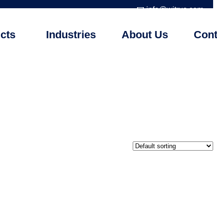
📧 info@witrus.com
cts
Industries
About Us
Cont