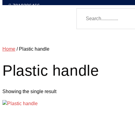
7019386466
Home
/ Plastic handle
Plastic handle
Showing the single result