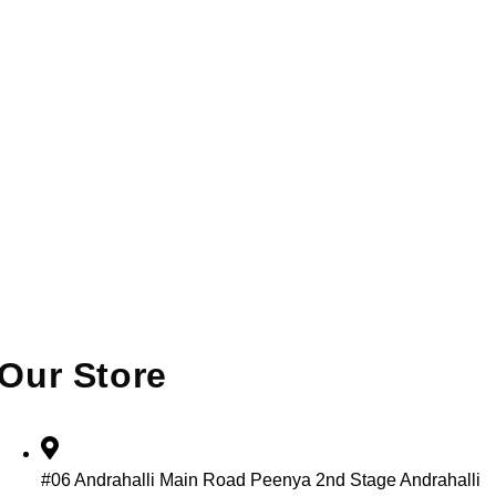
Our Store
#06 Andrahalli Main Road Peenya 2nd Stage Andrahalli