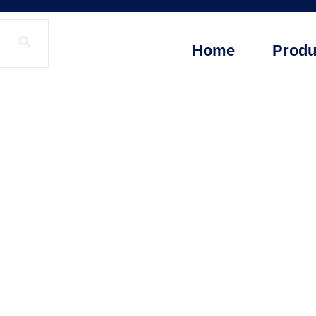
Home
Produ