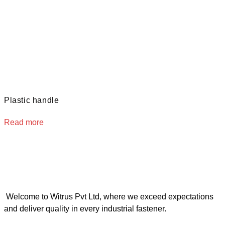
Plastic handle
Read more
Welcome to Witrus Pvt Ltd, where we exceed expectations
and deliver quality in every industrial fastener.