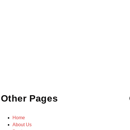
Other Pages
Home
About Us