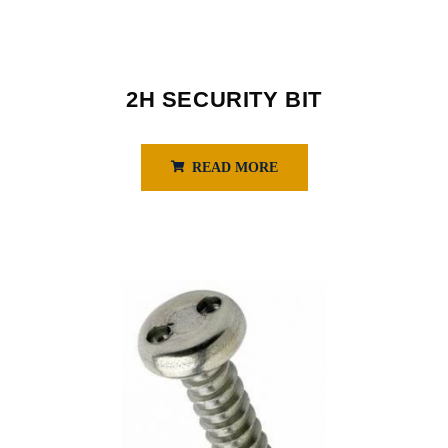
2H SECURITY BIT
READ MORE