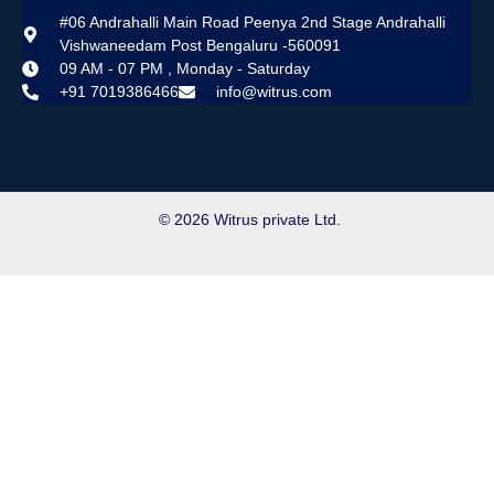
#06 Andrahalli Main Road Peenya 2nd Stage Andrahalli
Vishwaneedam Post Bengaluru -560091
09 AM - 07 PM , Monday - Saturday
+91 7019386466
info@witrus.com
© 2026 Witrus private Ltd.