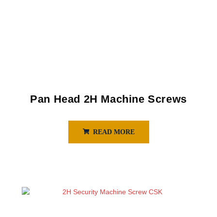
Pan Head 2H Machine Screws
READ MORE