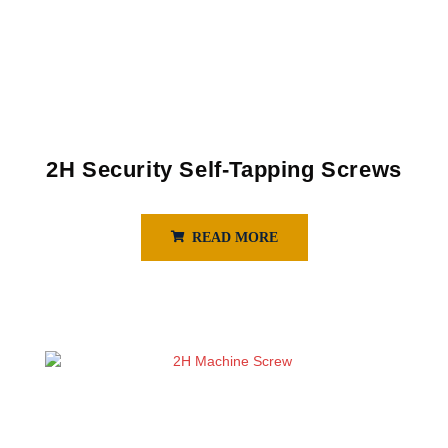
2H Security Self-Tapping Screws
READ MORE