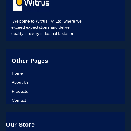
Welcome to Witrus Pvt Ltd, where we
exceed expectations and deliver
quality in every industrial fastener.
Other Pages
Home
About Us
Products
Contact
Our Store