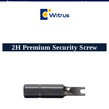
7019386466
📧 info@witrus.com
2H Premium Security Screw