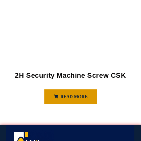
2H Security Machine Screw CSK
READ MORE