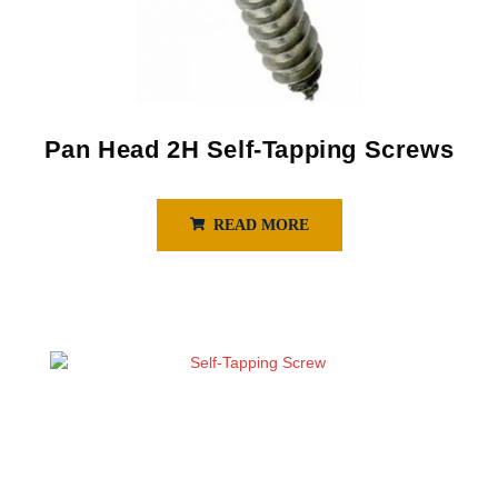
Pan Head 2H Self-Tapping Screws
READ MORE