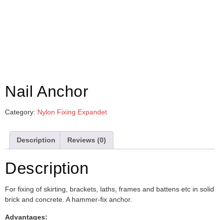
Nail Anchor
Category:
Nylon Fixing Expandet
Description
Reviews (0)
Description
For fixing of skirting, brackets, laths, frames and battens etc in solid
brick and concrete. A hammer-fix anchor.
Advantages: