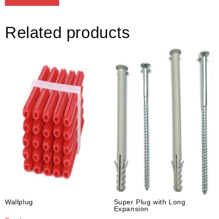
Related products
Wallplug
Super Plug with Long
Expansion