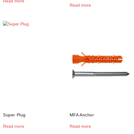
Read more
Read more
Super Plug
MFA Anchor
Read more
Read more