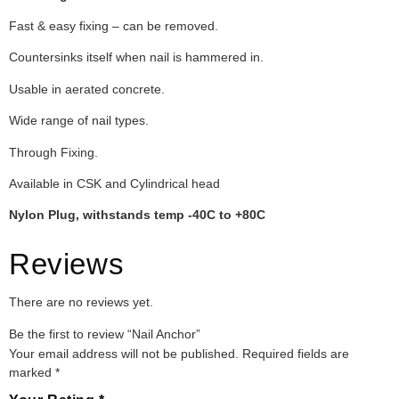
Fast & easy fixing – can be removed.
Countersinks itself when nail is hammered in.
Usable in aerated concrete.
Wide range of nail types.
Through Fixing.
Available in CSK and Cylindrical head
Nylon Plug, withstands temp -40C to +80C
Reviews
There are no reviews yet.
Be the first to review “Nail Anchor”
Your email address will not be published.
Required fields are
marked
*