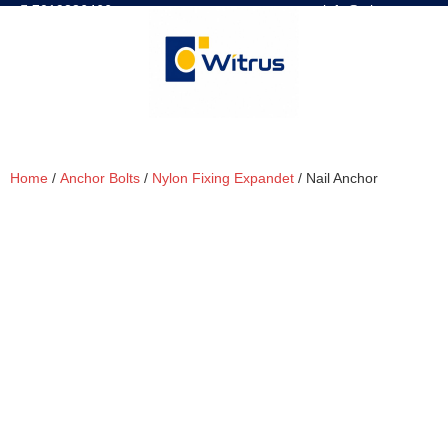
7019386466
📧 info@witrus.com
Home
/
Anchor Bolts
/
Nylon Fixing Expandet
/ Nail Anchor