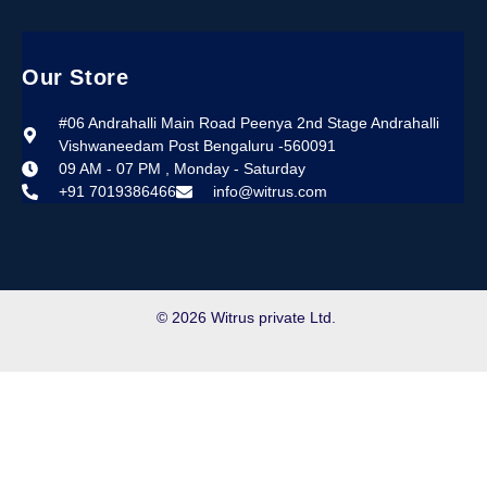
Our Store
#06 Andrahalli Main Road Peenya 2nd Stage Andrahalli
Vishwaneedam Post Bengaluru -560091
09 AM - 07 PM , Monday - Saturday
+91 7019386466
info@witrus.com
© 2026 Witrus private Ltd.