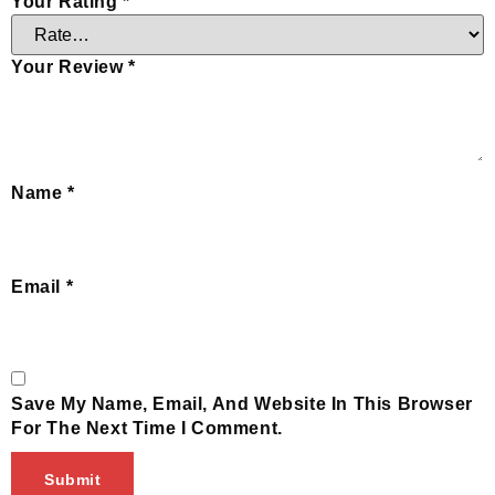
Your Rating
*
Your Review
*
Name
*
Email
*
Save My Name, Email, And Website In This Browser
For The Next Time I Comment.