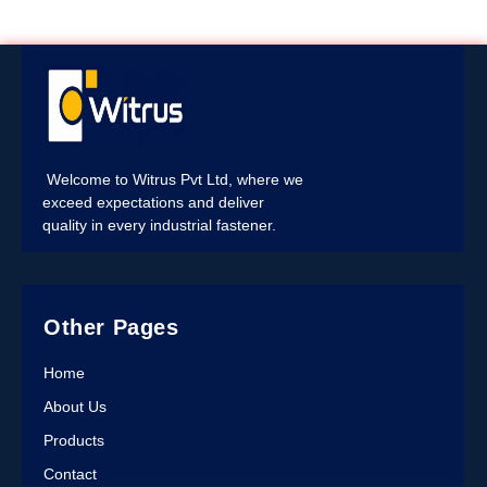
Welcome to Witrus Pvt Ltd, where we
exceed expectations and deliver
quality in every industrial fastener.
Other Pages
Home
About Us
Products
Contact