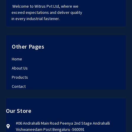
Welcome to Witrus Pvt Ltd, where we
exceed expectations and deliver quality
in every industrial fastener.
Other Pages
Home
About Us
Products
Contact
Our Store
#06 Andrahalli Main Road Peenya 2nd Stage Andrahalli
Vishwaneedam Post Bengaluru -560091