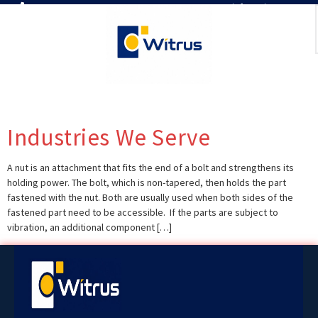
7019386466
📧 info@witrus.com
Industries We Serve
A nut is an attachment that fits the end of a bolt and strengthens its
holding power. The bolt, which is non-tapered, then holds the part
fastened with the nut. Both are usually used when both sides of the
fastened part need to be accessible. If the parts are subject to
vibration, an additional component […]