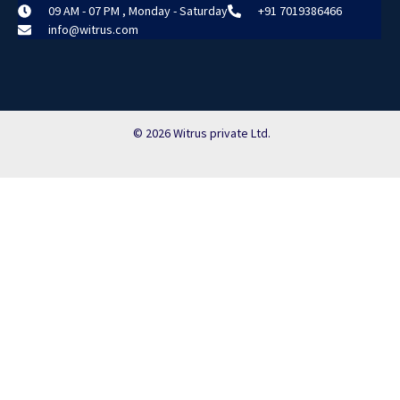
09 AM - 07 PM , Monday - Saturday
+91 7019386466
info@witrus.com
© 2026 Witrus private Ltd.