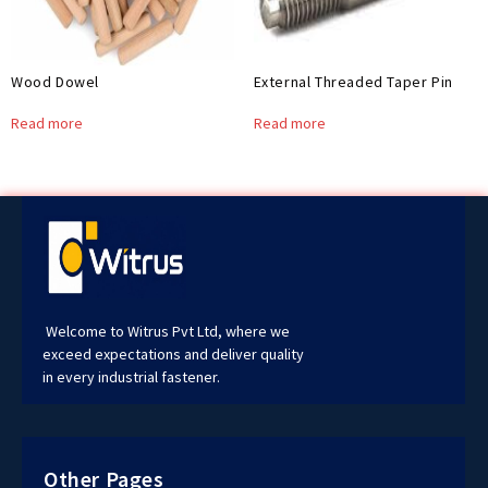
Wood Dowel
External Threaded Taper Pin
Read more
Read more
Welcome to Witrus Pvt Ltd, where we
exceed expectations and deliver quality
in every industrial fastener.
Other Pages