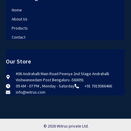
Home
About Us
Products
Contact
Our Store
#06 Andrahalli Main Road Peenya 2nd Stage Andrahalli
Vishwaneedam Post Bengaluru -560091
09 AM - 07 PM , Monday - Saturday
+91 7019386466
info@witrus.com
© 2026 Witrus private Ltd.