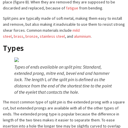
place (figure B). When they are removed they are supposed to be
discarded and replaced, because of
fatigue
from bending.
Split pins are typically made of soft metal, making them easy to install
and remove, but also making it inadvisable to use them to resist strong
shear forces. Common materials include
mild
steel
,
brass
,
bronze
,
stainless steel
, and
aluminium
.
Types
Types of ends available on split pins: Standard,
extended prong, mitre end, bevel end and hammer
lock. The length
L
of the split pin is defined as the
distance from the end of the shortest tine to the point
of the eyelet that contacts the hole.
The most common type of split pin is the extended prong with a square
cut, but extended prongs are available with all of the other types of
ends. The extended prong type is popular because the difference in
length of the two tines makes it easier to separate them. To ease
insertion into a hole the longer tine may be slightly curved to overlap