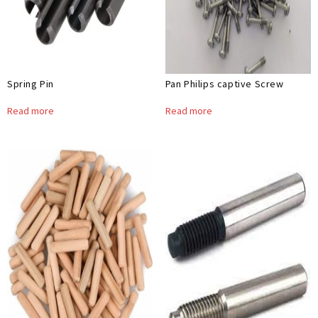
Spring Pin
Pan Philips captive Screw
Read more
Read more