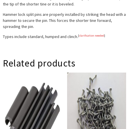
the tip of the shorter tine or it is beveled.
Hammer lock
split pins are properly installed by striking the head with a
hammer to secure the pin. This forces the shorter tine forward,
spreading the pin.
[
clarification needed
]
Types include
standard
,
humped
and
clinch
.
Related products