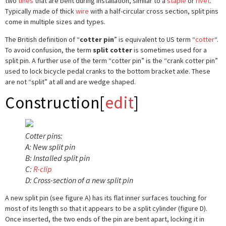
two
tines
that are bent during installation, similar to a
staple
or
rivet
.
Typically made of thick
wire
with a half-circular cross section, split pins
come in multiple sizes and types.
The British definition of “
cotter pin
” is equivalent to US term “
cotter
“.
To avoid confusion, the term
split cotter
is sometimes used for a
split pin. A further use of the term “cotter pin” is the “crank cotter pin”
used to lock bicycle pedal cranks to the bottom bracket axle. These
are not “split” at all and are wedge shaped.
Construction
[
edit
]
Cotter pins:
A: New split pin
B: Installed split pin
C:
R-clip
D: Cross-section of a new split pin
A new split pin (see figure A) has its flat inner surfaces touching for
most of its length so that it appears to be a split cylinder (figure D).
Once inserted, the two ends of the pin are bent apart, locking it in