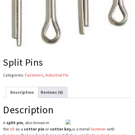
Split Pins
Categories:
Fasteners
,
Industrial Pin
Description
Reviews (0)
Description
A
split pin
, also known in
the
US
as a
cotter pin
or
cotter key
,
is a metal
fastener
with