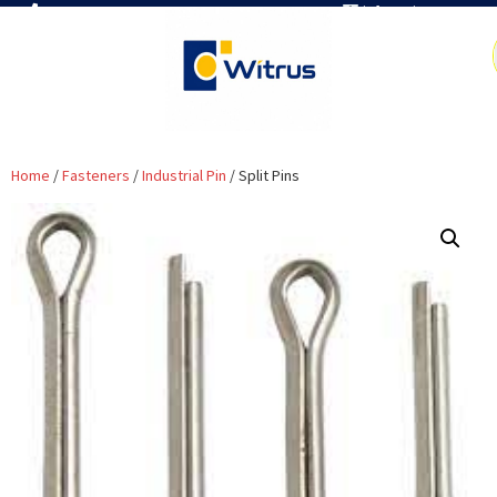
7019386466
info@witrus.com
Home
/
Fasteners
/
Industrial Pin
/ Split Pins