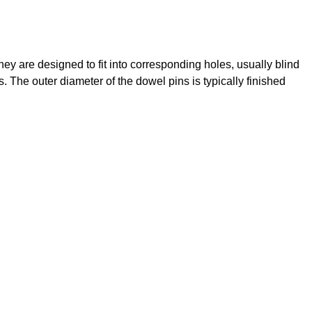
y are designed to fit into corresponding holes, usually blind
. The outer diameter of the dowel pins is typically finished