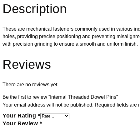
Description
These are mechanical fasteners commonly used in various indus
holes, providing precise positioning and preventing misalignmen
with precision grinding to ensure a smooth and uniform finish.
Reviews
There are no reviews yet.
Be the first to review “Internal Threaded Dowel Pins”
Your email address will not be published.
Required fields are
Your Rating
*
Your Review
*