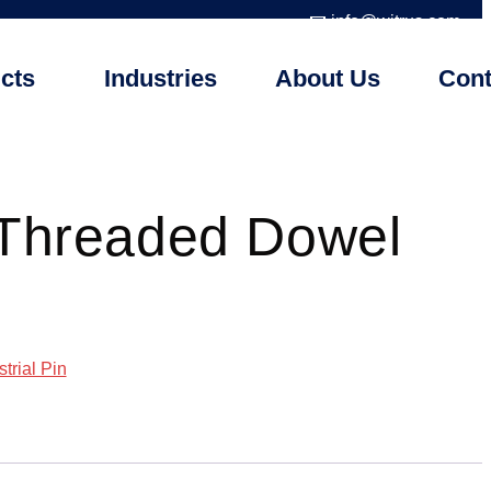
📧 info@witrus.com
cts
Industries
About Us
Cont
 Threaded Dowel
strial Pin