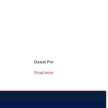
Dowel Pin
Read more