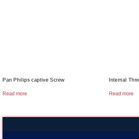
Pan Philips captive Screw
Internal Thr
Read more
Read more