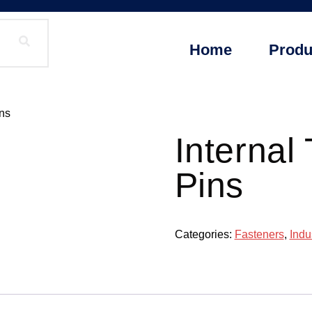
Home
Produ
ins
Internal
Pins
Categories:
Fasteners
,
Indu