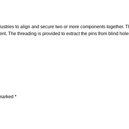
tries to align and secure two or more components together. The
t. The threading is provided to extract the pins from blind holes
 marked
*