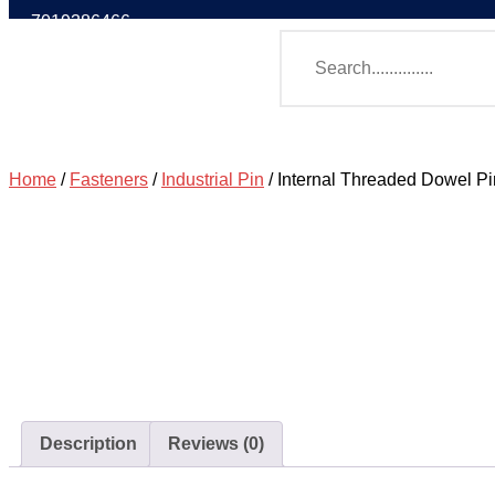
7019386466
Home
/
Fasteners
/
Industrial Pin
/ Internal Threaded Dowel P
Description
Reviews (0)