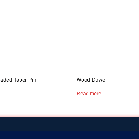
eaded Taper Pin
Wood Dowel
Read more