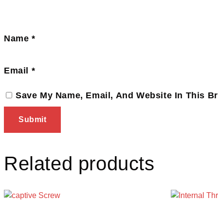
Name
*
Email
*
Save My Name, Email, And Website In This B
Related products