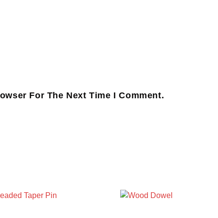
rowser For The Next Time I Comment.