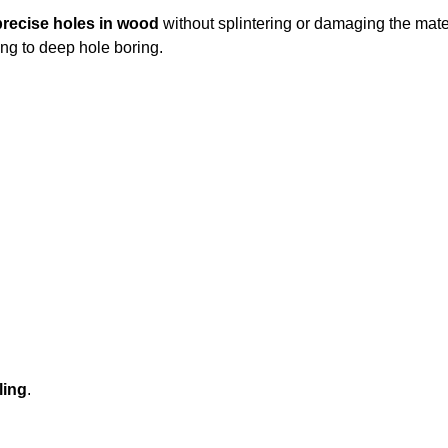
 precise holes in wood
without splintering or damaging the mate
ing to deep hole boring.
ling
.