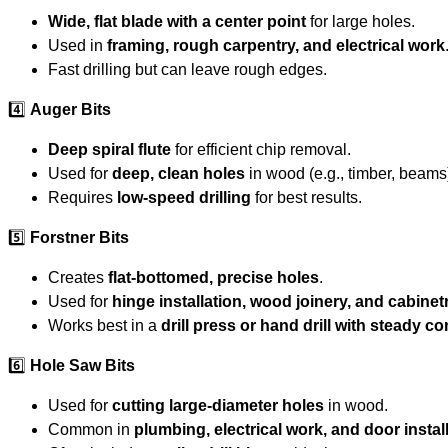
Wide, flat blade with a center point
for large holes.
Used in
framing, rough carpentry, and electrical work
Fast drilling but can leave rough edges.
4️⃣
Auger Bits
Deep spiral flute
for efficient chip removal.
Used for
deep, clean holes
in wood (e.g., timber, beams
Requires
low-speed drilling
for best results.
5️⃣
Forstner Bits
Creates
flat-bottomed, precise holes
.
Used for
hinge installation, wood joinery, and cabinet
Works best in a
drill press or hand drill with steady co
6️⃣
Hole Saw Bits
Used for
cutting large-diameter holes
in wood.
Common in
plumbing, electrical work, and door instal