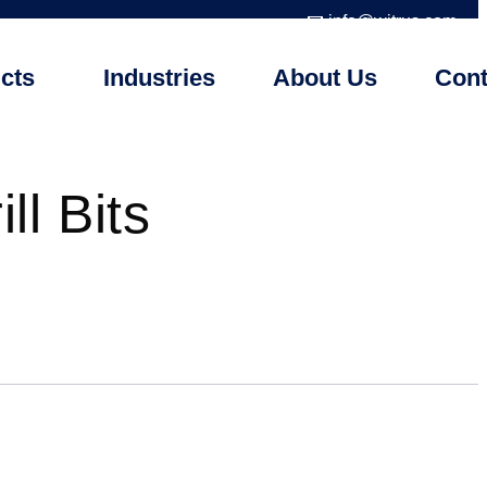
📧 info@witrus.com
cts
Industries
About Us
Cont
ll Bits