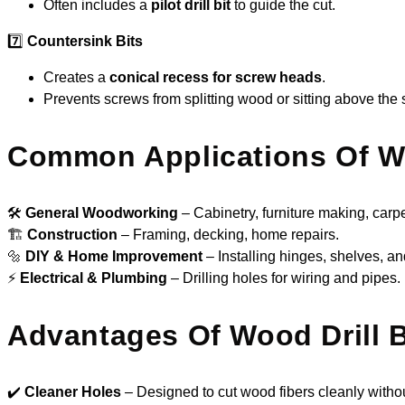
Often includes a
pilot drill bit
to guide the cut.
7️⃣
Countersink Bits
Creates a
conical recess for screw heads
.
Prevents screws from splitting wood or sitting above the 
Common Applications Of Wo
🛠
General Woodworking
– Cabinetry, furniture making, carpe
🏗
Construction
– Framing, decking, home repairs.
🔩
DIY & Home Improvement
– Installing hinges, shelves, and
⚡
Electrical & Plumbing
– Drilling holes for wiring and pipes.
Advantages Of Wood Drill B
✔️
Cleaner Holes
– Designed to cut wood fibers cleanly withou