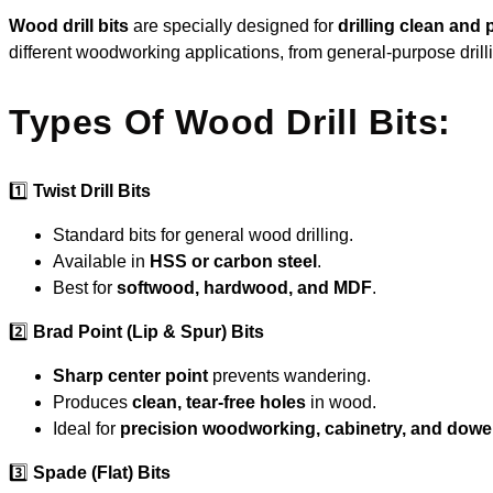
Wood drill bits
are specially designed for
drilling clean and
different woodworking applications, from general-purpose drill
Types Of Wood Drill Bits:
1️⃣
Twist Drill Bits
Standard bits for general wood drilling.
Available in
HSS or carbon steel
.
Best for
softwood, hardwood, and MDF
.
2️⃣
Brad Point (Lip & Spur) Bits
Sharp center point
prevents wandering.
Produces
clean, tear-free holes
in wood.
Ideal for
precision woodworking, cabinetry, and dowe
3️⃣
Spade (Flat) Bits