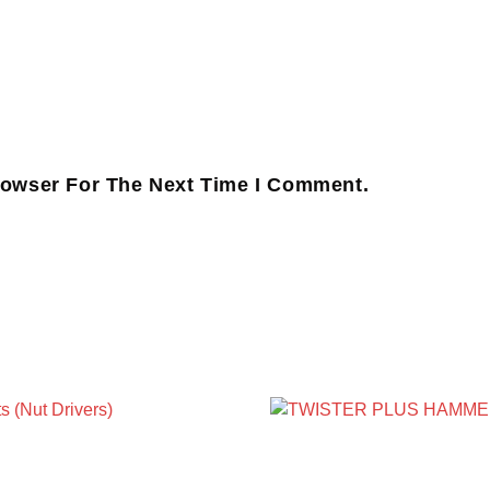
rowser For The Next Time I Comment.