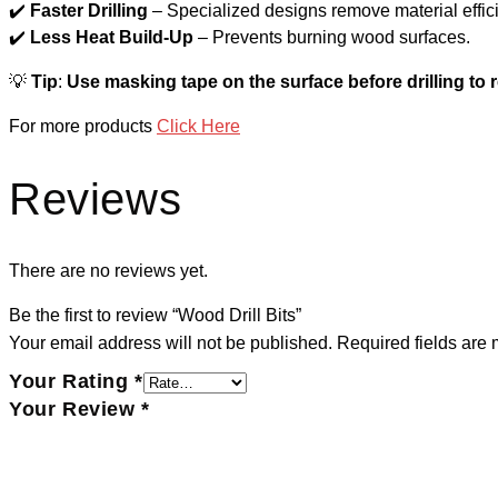
✔️
Faster Drilling
– Specialized designs remove material effici
✔️
Less Heat Build-Up
– Prevents burning wood surfaces.
💡
Tip
:
Use masking tape on the surface before drilling to 
For more products
Click Here
Reviews
There are no reviews yet.
Be the first to review “Wood Drill Bits”
Your email address will not be published.
Required fields are
Your Rating
*
Your Review
*