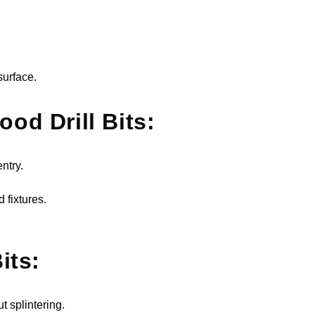
surface.
od Drill Bits:
ntry.
 fixtures.
its:
t splintering.