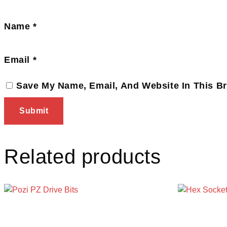
Name
*
Email
*
Save My Name, Email, And Website In This B
Related products