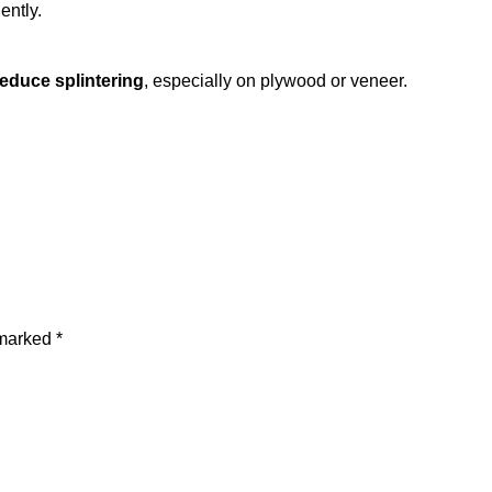
ently.
reduce splintering
, especially on plywood or veneer.
 marked
*