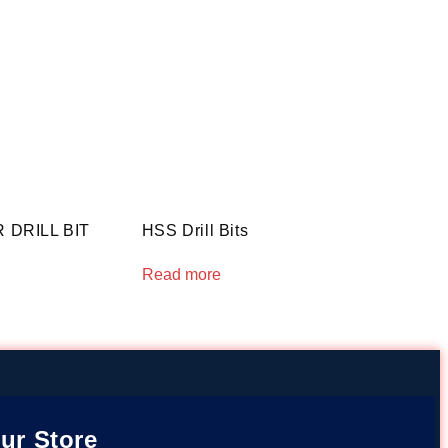
DRILL BIT
HSS Drill Bits
Read more
ur Store