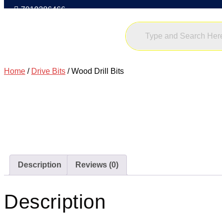
7019386466
Home
/
Drive Bits
/ Wood Drill Bits
Description
Reviews (0)
Description