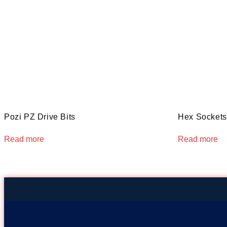
Pozi PZ Drive Bits
Hex Sockets 
Read more
Read more