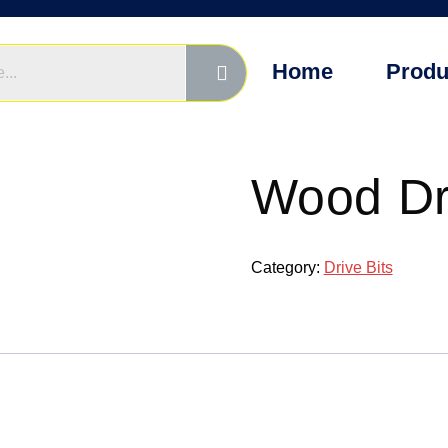
Home
Produ
Wood Dri
Category:
Drive Bits