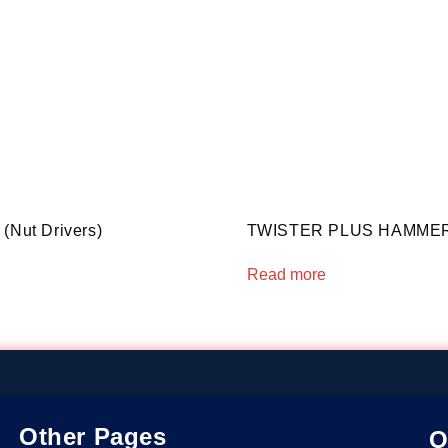
(Nut Drivers)
TWISTER PLUS HAMMER 
Read more
Other Pages
O