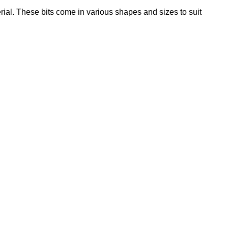
rial. These bits come in various shapes and sizes to suit