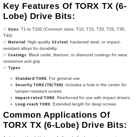
Key Features Of TORX TX (6-
Lobe) Drive Bits:
Sizes
✅
: T1 to T100 (Common sizes: T10, T15, T20, T25, T30,
T40)
Material
S2 steel
✅
: High-quality
, hardened steel, or impact-
resistant alloys for durability
Coatings
✅
: Black oxide, titanium, or diamond coatings for wear
resistance and grip
Types
✅
:
Standard TORX
: For general use
Security TORX (TR/TXH)
: Includes a hole in the center for
tamper-resistant screws
Impact-rated TORX
: Reinforced for use with impact drivers
Long-reach TORX
: Extended length for deep screws
Common Applications Of
TORX TX (6-Lobe) Drive Bits: