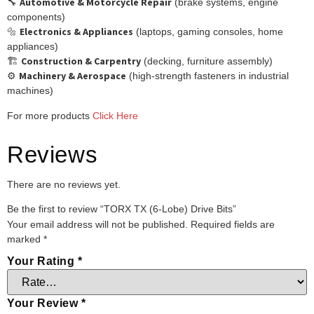
Automotive & Motorcycle Repair
🔧
(brake systems, engine
components)
Electronics & Appliances
🔩
(laptops, gaming consoles, home
appliances)
Construction & Carpentry
🏗️
(decking, furniture assembly)
Machinery & Aerospace
⚙️
(high-strength fasteners in industrial
machines)
For more products
Click Here
Reviews
There are no reviews yet.
Be the first to review “TORX TX (6-Lobe) Drive Bits”
Your email address will not be published.
Required fields are
marked
*
Your Rating
*
Your Review
*