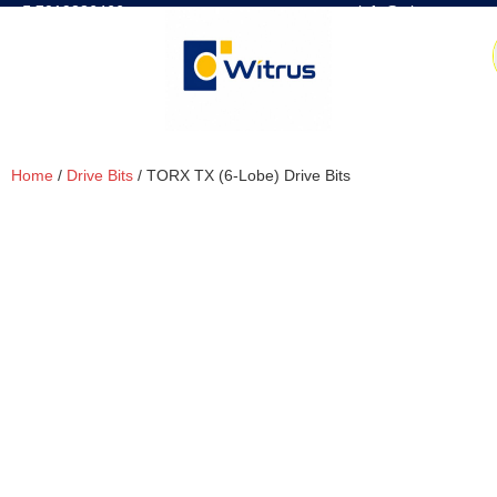
7019386466
📧 info@witrus.com
Home
/
Drive Bits
/ TORX TX (6-Lobe) Drive Bits