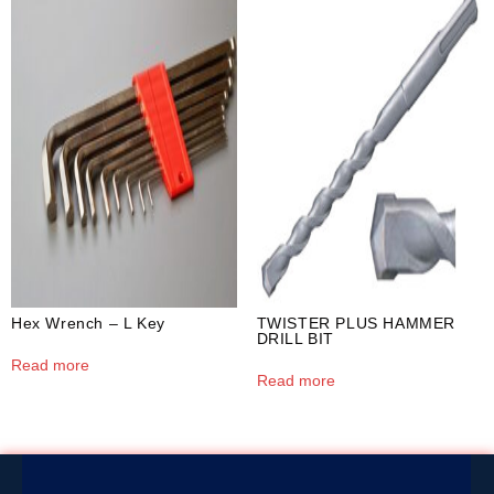
Hex Wrench – L Key
TWISTER PLUS HAMMER
DRILL BIT
Read more
Read more