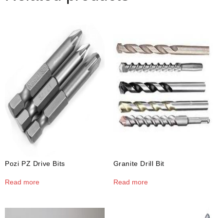
Pozi PZ Drive Bits
Granite Drill Bit
Read more
Read more