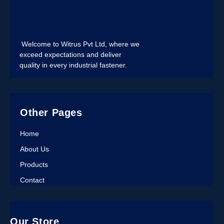
Welcome to Witrus Pvt Ltd, where we
exceed expectations and deliver
quality in every industrial fastener.
Other Pages
Home
About Us
Products
Contact
Our Store