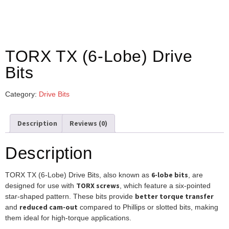
TORX TX (6-Lobe) Drive
Bits
Category:
Drive Bits
Description
Reviews (0)
Description
6-lobe bits
TORX TX (6-Lobe) Drive Bits, also known as
, are
TORX screws
designed for use with
, which feature a six-pointed
better torque transfer
star-shaped pattern. These bits provide
reduced cam-out
and
compared to Phillips or slotted bits, making
them ideal for high-torque applications.