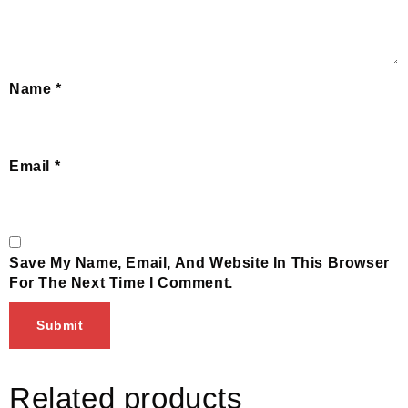
Name
*
Email
*
Save My Name, Email, And Website In This Browser
For The Next Time I Comment.
Related products