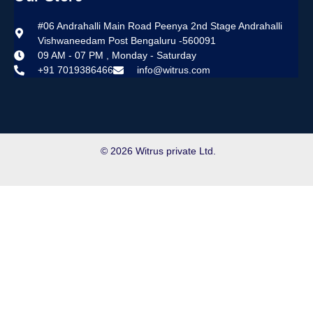
#06 Andrahalli Main Road Peenya 2nd Stage Andrahalli
Vishwaneedam Post Bengaluru -560091
09 AM - 07 PM , Monday - Saturday
+91 7019386466
info@witrus.com
© 2026 Witrus private Ltd.