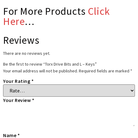
For More Products
Click
Here
…
Reviews
There are no reviews yet.
Be the first to review “Torx Drive Bits and L – Keys”
Your email address will not be published.
Required fields are marked
*
Your Rating
*
Your Review
*
Name
*