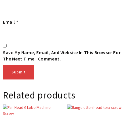
Email
*
Save My Name, Email, And Website In This Browser For
The Next Time I Comment.
Related products