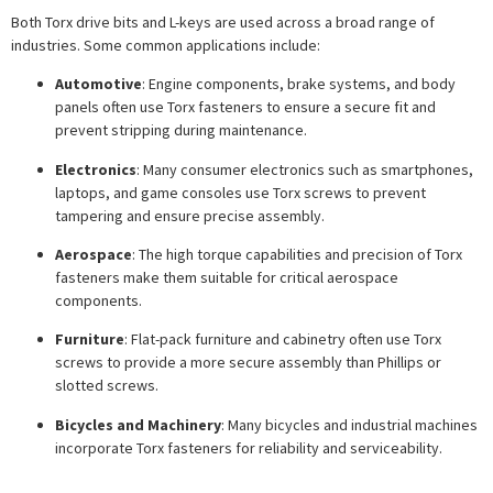
Both Torx drive bits and L-keys are used across a broad range of
industries. Some common applications include:
Automotive
: Engine components, brake systems, and body
panels often use Torx fasteners to ensure a secure fit and
prevent stripping during maintenance.
Electronics
: Many consumer electronics such as smartphones,
laptops, and game consoles use Torx screws to prevent
tampering and ensure precise assembly.
Aerospace
: The high torque capabilities and precision of Torx
fasteners make them suitable for critical aerospace
components.
Furniture
: Flat-pack furniture and cabinetry often use Torx
screws to provide a more secure assembly than Phillips or
slotted screws.
Bicycles and Machinery
: Many bicycles and industrial machines
incorporate Torx fasteners for reliability and serviceability.