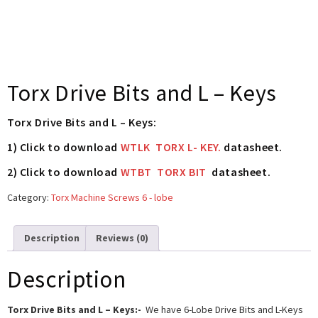
Torx Drive Bits and L – Keys
Torx Drive Bits and L – Keys:
1) Click to download
WTLK TORX L- KEY.
datasheet.
2) Click to download
WTBT TORX BIT
datasheet.
Category:
Torx Machine Screws 6 - lobe
Description
Reviews (0)
Description
Torx Drive Bits and L – Keys:-
We have 6-Lobe Drive Bits and L-Keys