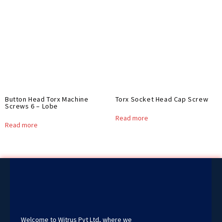
Button Head Torx Machine
Torx Socket Head Cap Screw
Screws 6 – Lobe
Read more
Read more
Welcome to Witrus Pvt Ltd, where we