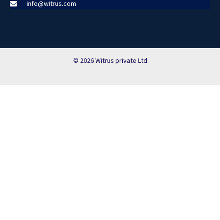
info@witrus.com
© 2026 Witrus private Ltd.