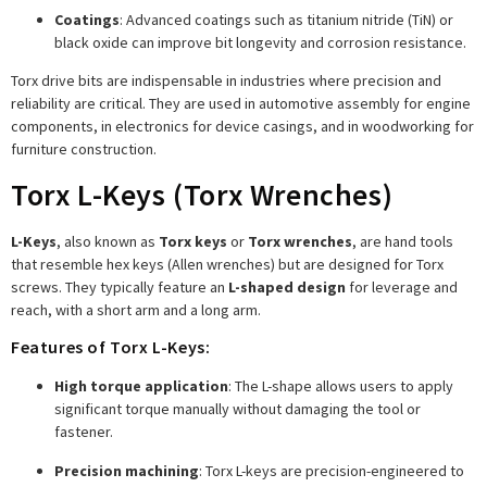
Coatings
: Advanced coatings such as titanium nitride (TiN) or
black oxide can improve bit longevity and corrosion resistance.
Torx drive bits are indispensable in industries where precision and
reliability are critical. They are used in automotive assembly for engine
components, in electronics for device casings, and in woodworking for
furniture construction.
Torx L-Keys (Torx Wrenches)
L-Keys
, also known as
Torx keys
or
Torx wrenches
, are hand tools
that resemble hex keys (Allen wrenches) but are designed for Torx
screws. They typically feature an
L-shaped design
for leverage and
reach, with a short arm and a long arm.
Features of Torx L-Keys:
High torque application
: The L-shape allows users to apply
significant torque manually without damaging the tool or
fastener.
Precision machining
: Torx L-keys are precision-engineered to