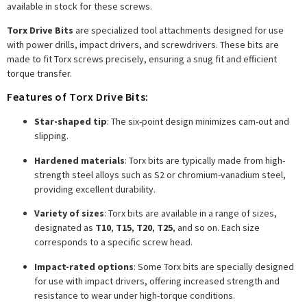
available in stock for these screws.
Torx Drive Bits
are specialized tool attachments designed for use
with power drills, impact drivers, and screwdrivers. These bits are
made to fit Torx screws precisely, ensuring a snug fit and efficient
torque transfer.
Features of Torx Drive Bits:
Star-shaped tip
: The six-point design minimizes cam-out and
slipping.
Hardened materials
: Torx bits are typically made from high-
strength steel alloys such as S2 or chromium-vanadium steel,
providing excellent durability.
Variety of sizes
: Torx bits are available in a range of sizes,
designated as
T10
,
T15
,
T20
,
T25
, and so on. Each size
corresponds to a specific screw head.
Impact-rated options
: Some Torx bits are specially designed
for use with impact drivers, offering increased strength and
resistance to wear under high-torque conditions.