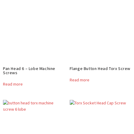
Pan Head 6 – Lobe Machine
Flange Button Head Torx Screw
Screws
Read more
Read more