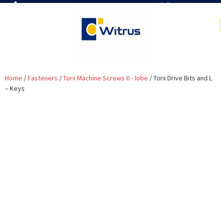
7019386466
📧 info@witrus.com
Home
/
Fasteners
/
Torx Machine Screws 6 - lobe
/ Torx Drive Bits and L
– Keys