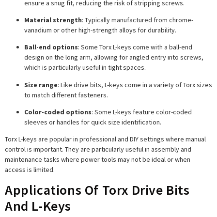
ensure a snug fit, reducing the risk of stripping screws.
Material strength
: Typically manufactured from chrome-
vanadium or other high-strength alloys for durability.
Ball-end options
: Some Torx L-keys come with a ball-end
design on the long arm, allowing for angled entry into screws,
which is particularly useful in tight spaces.
Size range
: Like drive bits, L-keys come in a variety of Torx sizes
to match different fasteners.
Color-coded options
: Some L-keys feature color-coded
sleeves or handles for quick size identification.
Torx L-keys are popular in professional and DIY settings where manual
control is important. They are particularly useful in assembly and
maintenance tasks where power tools may not be ideal or when
access is limited.
Applications Of Torx Drive Bits
And L-Keys