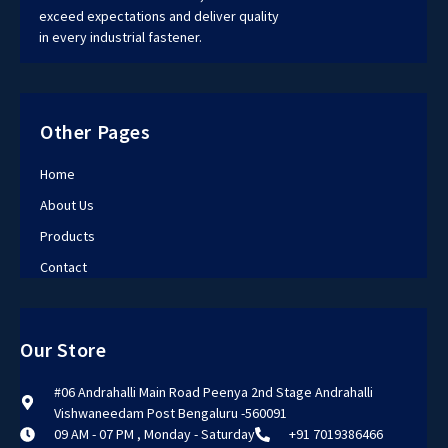
exceed expectations and deliver quality
in every industrial fastener.
Other Pages
Home
About Us
Products
Contact
Our Store
#06 Andrahalli Main Road Peenya 2nd Stage Andrahalli
Vishwaneedam Post Bengaluru -560091
09 AM - 07 PM , Monday - Saturday
+91 7019386466