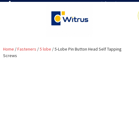
7019386466
📧 info@witrus.com
Home
/
Fasteners
/
5 lobe
/ 5-Lobe Pin Button Head Self Tapping
Screws