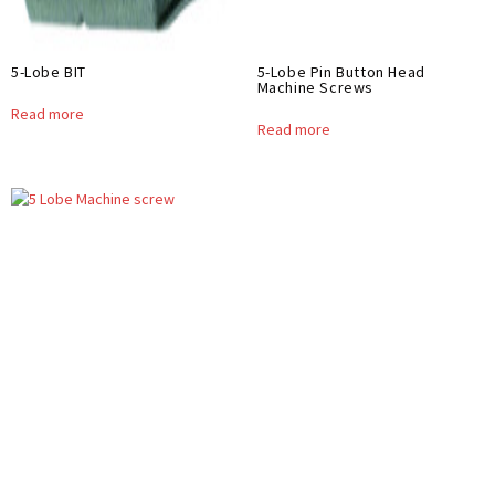
5-Lobe BIT
5-Lobe Pin Button Head
Machine Screws
Read more
Read more