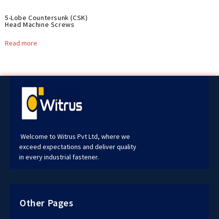
5-Lobe Countersunk (CSK)
Head Machine Screws
Read more
Welcome to Witrus Pvt Ltd, where we
exceed expectations and deliver quality
in every industrial fastener.
Other Pages