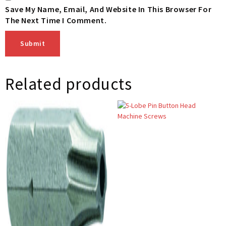
Save My Name, Email, And Website In This Browser For
The Next Time I Comment.
Related products