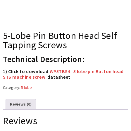
5-Lobe Pin Button Head Self
Tapping Screws
Technical Description:
1) Click to download
WP5TBS4 5 lobe pin Button head
STS machine screw
datasheet.
Category:
5 lobe
Reviews (0)
Reviews