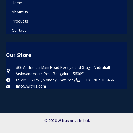
Home
About Us
Products
Contact
Our Store
#06 Andrahalli Main Road Peenya 2nd Stage Andrahalli
Vishwaneedam Post Bengaluru -560091
09 AM - 07 PM , Monday - Saturday
+91 7019386466
info@witrus.com
© 2026 Witrus private Ltd.