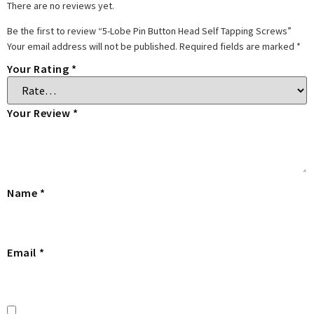
There are no reviews yet.
Be the first to review “5-Lobe Pin Button Head Self Tapping Screws”
Your email address will not be published.
Required fields are marked
*
Your Rating
*
Your Review
*
Name
*
Email
*