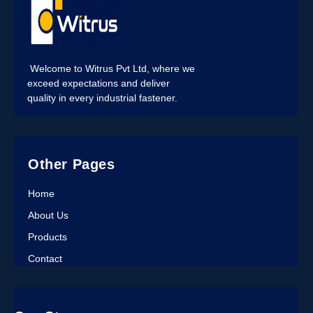
Welcome to Witrus Pvt Ltd, where we
exceed expectations and deliver
quality in every industrial fastener.
Other Pages
Home
About Us
Products
Contact