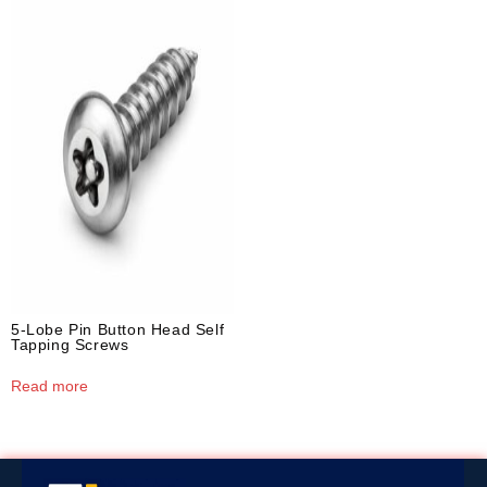
5-Lobe Pin Button Head Self
Tapping Screws
Read more