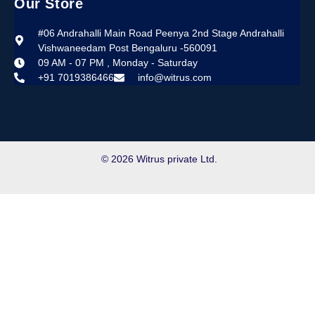
Our Store
#06 Andrahalli Main Road Peenya 2nd Stage Andrahalli
Vishwaneedam Post Bengaluru -560091
09 AM - 07 PM , Monday - Saturday
+91 7019386466
info@witrus.com
© 2026 Witrus private Ltd.