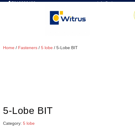
7019386466
📧 info@witrus.com
Home
/
Fasteners
/
5 lobe
/ 5-Lobe BIT
5-Lobe BIT
Category:
5 lobe