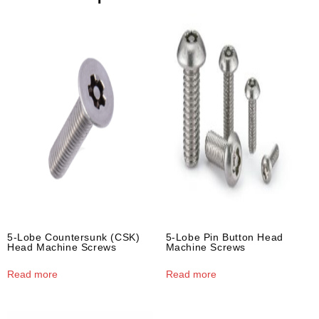
5-Lobe Countersunk (CSK)
5-Lobe Pin Button Head
Head Machine Screws
Machine Screws
Read more
Read more