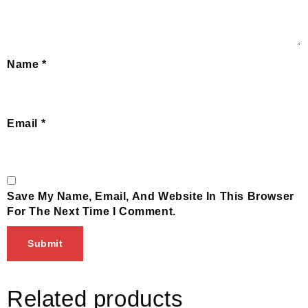
Name
*
Email
*
Save My Name, Email, And Website In This Browser
For The Next Time I Comment.
Related products