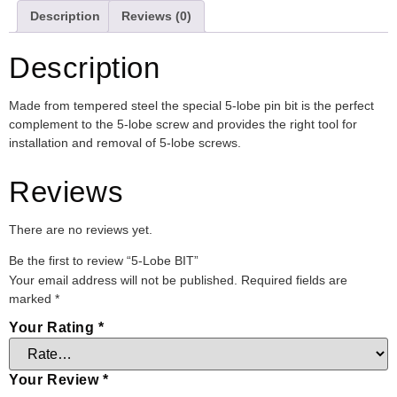
Description
Reviews (0)
Description
Made from tempered steel the special 5-lobe pin bit is the perfect
complement to the 5-lobe screw and provides the right tool for
installation and removal of 5-lobe screws.
Reviews
There are no reviews yet.
Be the first to review “5-Lobe BIT”
Your email address will not be published.
Required fields are
marked
*
Your Rating
*
Your Review
*