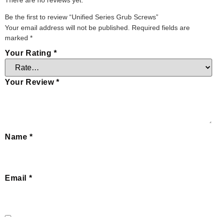
Be the first to review “Unified Series Grub Screws”
Your email address will not be published.
Required fields are
marked
*
Your Rating
*
Your Review
*
Name
*
Email
*