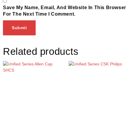
Save My Name, Email, And Website In This Browser
For The Next Time I Comment.
Related products