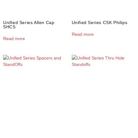
Unified Series Allen Cap
Unified Series CSK Philips
SHCS
Read more
Read more