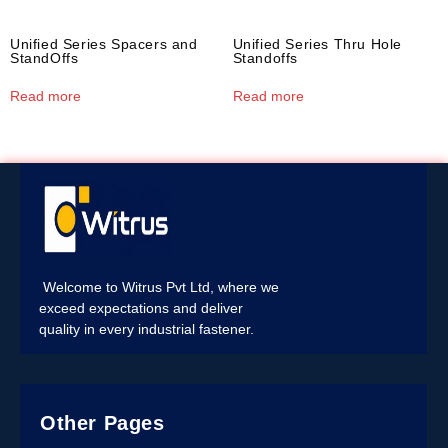
Unified Series Spacers and
Unified Series Thru Hole
StandOffs
Standoffs
Read more
Read more
Welcome to Witrus Pvt Ltd, where we
exceed expectations and deliver
quality in every industrial fastener.
Other Pages