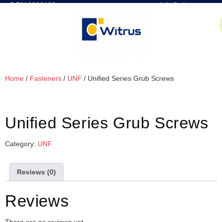
7019386466
📧 info@witrus.com
Home
/
Fasteners
/
UNF
/ Unified Series Grub Screws
Unified Series Grub Screws
Category:
UNF
Reviews (0)
Reviews
There are no reviews yet.