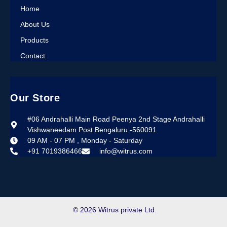
Home
About Us
Products
Contact
Our Store
#06 Andrahalli Main Road Peenya 2nd Stage Andrahalli
Vishwaneedam Post Bengaluru -560091
09 AM - 07 PM , Monday - Saturday
+91 7019386466
info@witrus.com
© 2026 Witrus private Ltd.