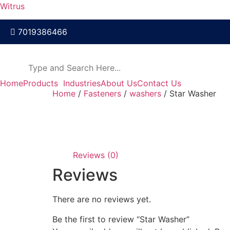
Witrus
7019386466
Home
Products
Industries
About Us
Contact Us
Home
/
Fasteners
/
washers
/ Star Washer
Reviews (0)
Reviews
There are no reviews yet.
Be the first to review “Star Washer”