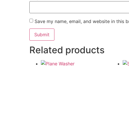
Save my name, email, and website in this b
Related products