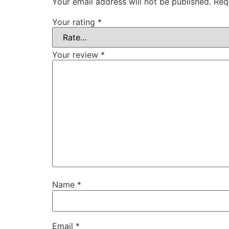
Your email address will not be published.
Req
Your rating
*
Your review
*
Name
*
Email
*