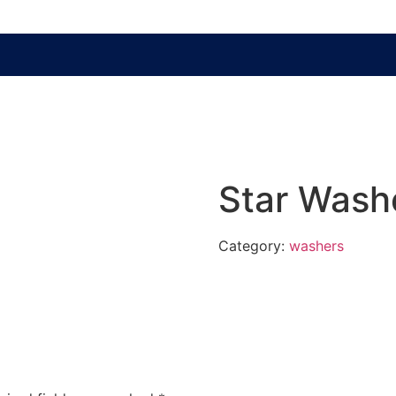
Star Wash
Category:
washers