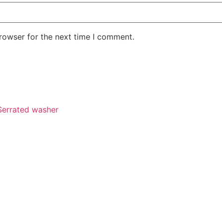
rowser for the next time I comment.