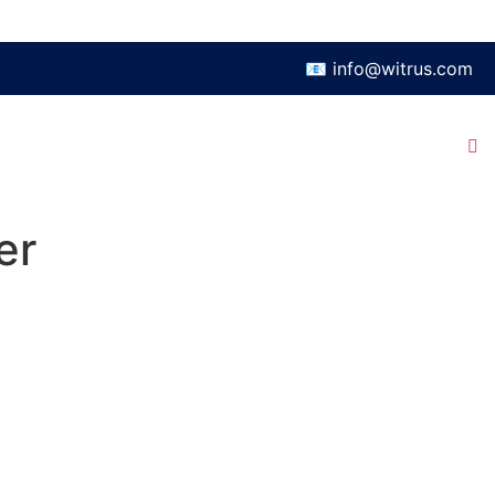
📧 info@witrus.com
er