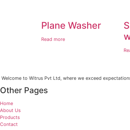
Plane Washer
S
w
Read more
Re
Welcome to Witrus Pvt Ltd, where we exceed expectations an
Other Pages
Home
About Us
Products
Contact