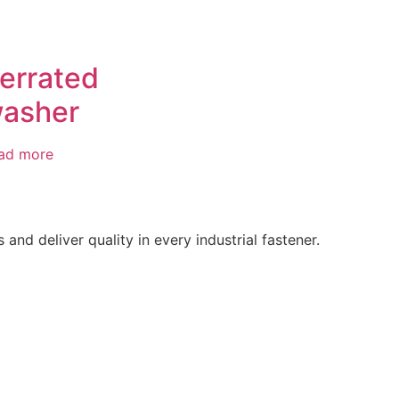
errated
asher
ad more
d deliver quality in every industrial fastener.