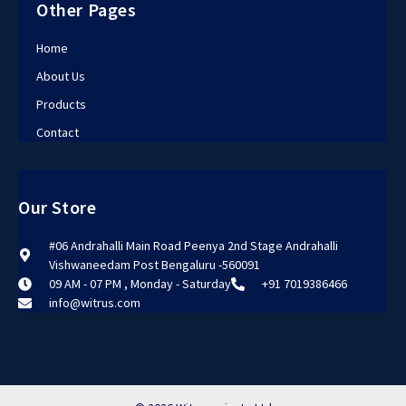
Other Pages
Home
About Us
Products
Contact
Our Store
#06 Andrahalli Main Road Peenya 2nd Stage Andrahalli
Vishwaneedam Post Bengaluru -560091
09 AM - 07 PM , Monday - Saturday
+91 7019386466
info@witrus.com