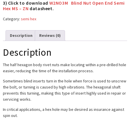
3) Click to download
W2NO3M Blind Nut Open End Semi
Hex MS – ZN
datasheet.
Category:
semi hex
Description
Reviews (0)
Description
The half hexagon body rivet nuts make locating within a pre-drilled hole
easier, reducing the time of the installation process.
Sometimes blind inserts turn in the hole when force is used to unscrew
the bolt, or turning is caused by high vibrations. The hexagonal shaft
prevents this turning, making this type of insert highly used in repair or
servicing works.
In critical applications, a hex hole may be desired as insurance against
spin out.