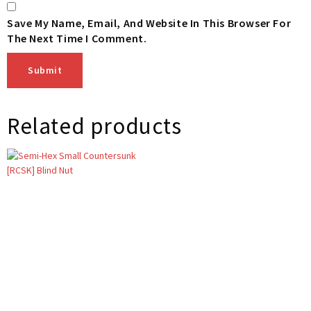
Save My Name, Email, And Website In This Browser For
The Next Time I Comment.
Related products