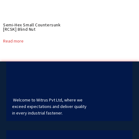
Semi-Hex Small Countersunk
[RCSK] Blind Nut
Read more
Welcome to Witrus Pvt Ltd, where we
exceed expectations and deliver quality
in every industrial fastener.