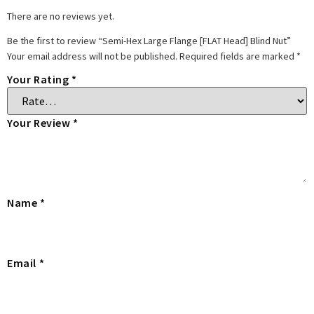
There are no reviews yet.
Be the first to review “Semi-Hex Large Flange [FLAT Head] Blind Nut”
Your email address will not be published.
Required fields are marked
*
Your Rating
*
Your Review
*
Name
*
Email
*