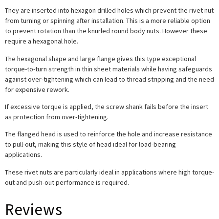
They are inserted into hexagon drilled holes which prevent the rivet nut
from turning or spinning after installation. This is a more reliable option
to prevent rotation than the knurled round body nuts. However these
require a hexagonal hole.
The hexagonal shape and large flange gives this type exceptional
torque-to-turn strength in thin sheet materials while having safeguards
against over-tightening which can lead to thread stripping and the need
for expensive rework.
If excessive torque is applied, the screw shank fails before the insert
as protection from over-tightening.
The flanged head is used to reinforce the hole and increase resistance
to pull-out, making this style of head ideal for load-bearing
applications.
These rivet nuts are particularly ideal in applications where high torque-
out and push-out performance is required.
Reviews