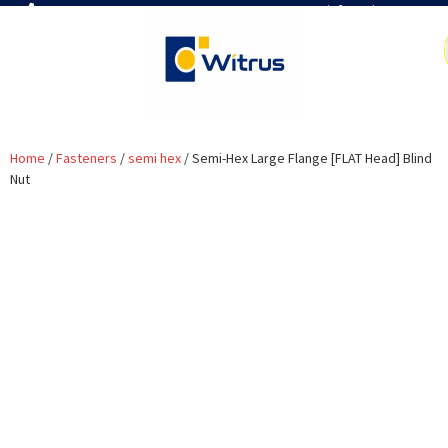
7019386466
📧 info@witrus.com
Home
/
Fasteners
/
semi hex
/ Semi-Hex Large Flange [FLAT Head] Blind
Nut