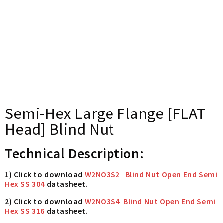
Semi-Hex Large Flange [FLAT
Head] Blind Nut
Technical Description:
1) Click to download
W2NO3S2 Blind Nut Open End Semi
Hex SS 304
datasheet.
2) Click to download
W2NO3S4 Blind Nut Open End Semi
Hex SS 316
datasheet.