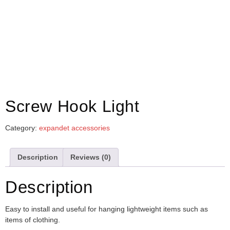
Screw Hook Light
Category:
expandet accessories
Description
Reviews (0)
Description
Easy to install and useful for hanging lightweight items such as
items of clothing.