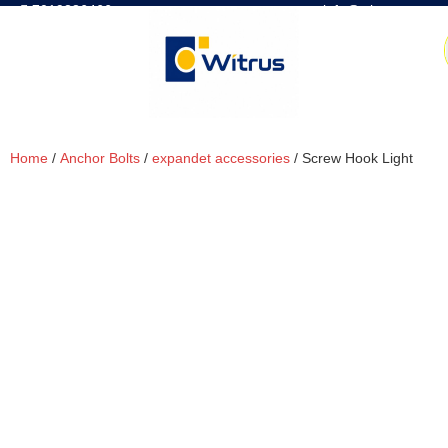
7019386466
📧 info@witrus.com
Home
/
Anchor Bolts
/
expandet accessories
/ Screw Hook Light