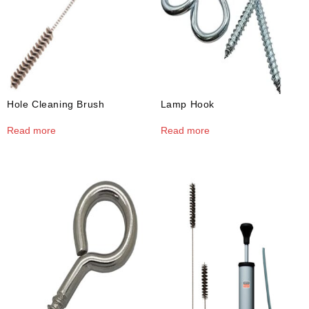
Hole Cleaning Brush
Lamp Hook
Read more
Read more