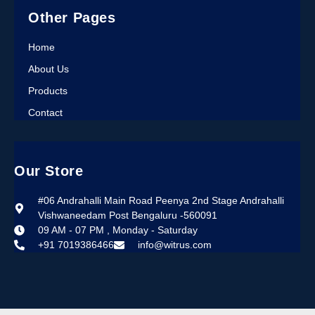
Other Pages
Home
About Us
Products
Contact
Our Store
#06 Andrahalli Main Road Peenya 2nd Stage Andrahalli
Vishwaneedam Post Bengaluru -560091
09 AM - 07 PM , Monday - Saturday
+91 7019386466
info@witrus.com