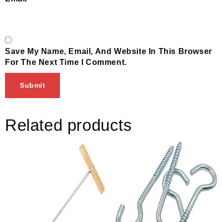
Save My Name, Email, And Website In This Browser
For The Next Time I Comment.
Related products