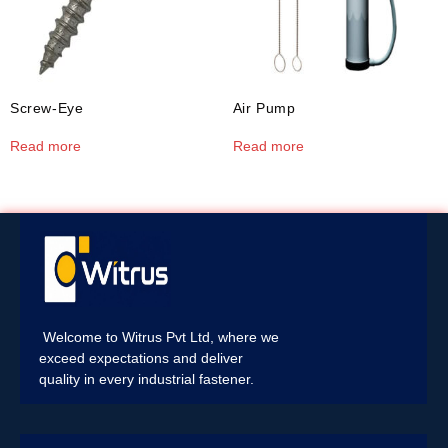
Screw-Eye
Air Pump
Read more
Read more
Welcome to Witrus Pvt Ltd, where we
exceed expectations and deliver
quality in every industrial fastener.