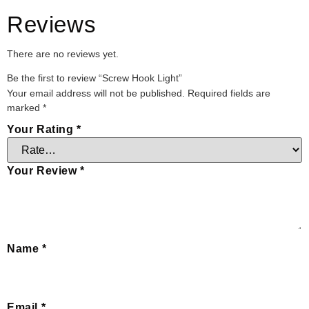
Reviews
There are no reviews yet.
Be the first to review “Screw Hook Light”
Your email address will not be published.
Required fields are
marked
*
Your Rating
*
Your Review
*
Name
*
Email
*