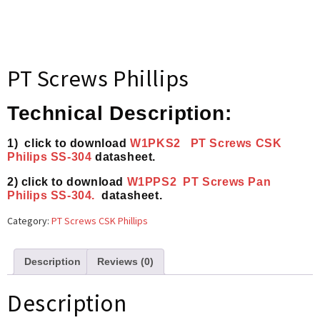
PT Screws Phillips
Technical Description:
1) click to download
W1PKS2 PT Screws CSK
Philips SS-304
datasheet.
2) click to download
W1PPS2 PT Screws Pan
Philips SS-304.
datasheet.
Category:
PT Screws CSK Phillips
Description
Reviews (0)
Description