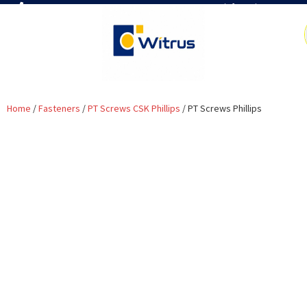
7019386466
📧 info@witrus.com
Home
/
Fasteners
/
PT Screws CSK Phillips
/ PT Screws Phillips