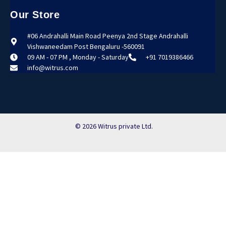
Our Store
#06 Andrahalli Main Road Peenya 2nd Stage Andrahalli
Vishwaneedam Post Bengaluru -560091
09 AM - 07 PM , Monday - Saturday
+91 7019386466
info@witrus.com
© 2026 Witrus private Ltd.