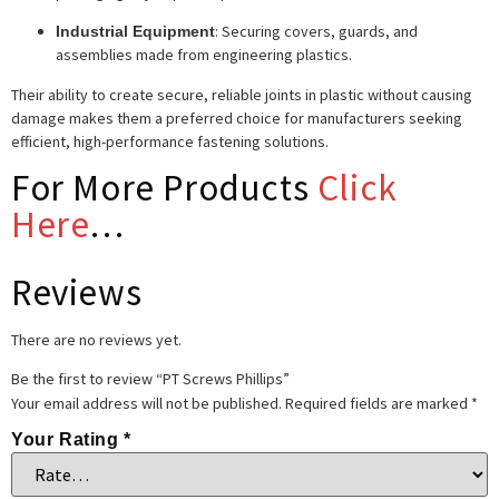
: Securing covers, guards, and
Industrial Equipment
assemblies made from engineering plastics.
Their ability to create secure, reliable joints in plastic without causing
damage makes them a preferred choice for manufacturers seeking
efficient, high-performance fastening solutions.
For More Products
Click
Here
…
Reviews
There are no reviews yet.
Be the first to review “PT Screws Phillips”
Your email address will not be published.
Required fields are marked
*
Your Rating
*