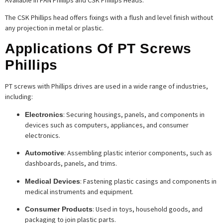
The CSK Phillips head offers fixings with a flush and level finish without
any projection in metal or plastic.
Applications Of PT Screws
Phillips
PT screws with Phillips drives are used in a wide range of industries,
including:
: Securing housings, panels, and components in
Electronics
devices such as computers, appliances, and consumer
electronics.
: Assembling plastic interior components, such as
Automotive
dashboards, panels, and trims.
: Fastening plastic casings and components in
Medical Devices
medical instruments and equipment.
: Used in toys, household goods, and
Consumer Products
packaging to join plastic parts.