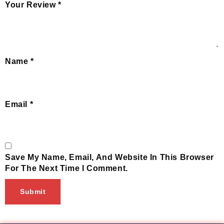
Your Review
*
Name
*
Email
*
Save My Name, Email, And Website In This Browser
For The Next Time I Comment.