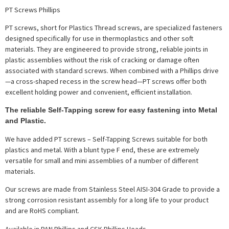
PT Screws Phillips
PT screws, short for Plastics Thread screws, are specialized fasteners
designed specifically for use in thermoplastics and other soft
materials. They are engineered to provide strong, reliable joints in
plastic assemblies without the risk of cracking or damage often
associated with standard screws. When combined with a Phillips drive
—a cross-shaped recess in the screw head—PT screws offer both
excellent holding power and convenient, efficient installation.
The reliable Self-Tapping screw for easy fastening into Metal
and Plastic.
We have added PT screws – Self-Tapping Screws suitable for both
plastics and metal. With a blunt type F end, these are extremely
versatile for small and mini assemblies of a number of different
materials.
Our screws are made from Stainless Steel AISI-304 Grade to provide a
strong corrosion resistant assembly for a long life to your product
and are RoHS compliant.
Available in PAN Phillips and CSK Phillips Heads.