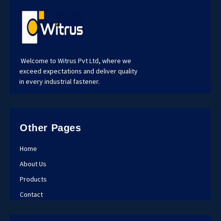
Welcome to Witrus Pvt Ltd, where we
exceed expectations and deliver quality
in every industrial fastener.
Other Pages
Home
About Us
Products
Contact