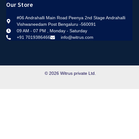
Our Store
#06 Andrahalli Main Road Peenya 2nd Stage Andrahalli
Vishwaneedam Post Bengaluru -560091
09 AM - 07 PM , Monday - Saturday
+91 7019386466
info@witrus.com
© 2026 Witrus private Ltd.