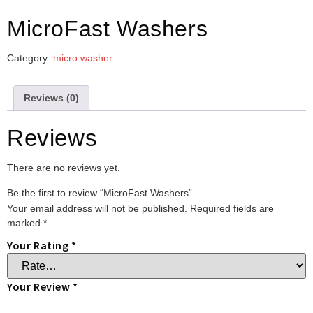
MicroFast Washers
Category:
micro washer
Reviews (0)
Reviews
There are no reviews yet.
Be the first to review “MicroFast Washers”
Your email address will not be published.
Required fields are
marked
*
Your Rating
*
Your Review
*