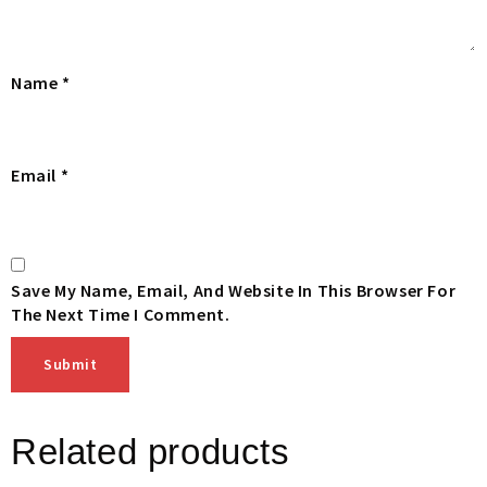
Name
*
Email
*
Save My Name, Email, And Website In This Browser For
The Next Time I Comment.
Related products