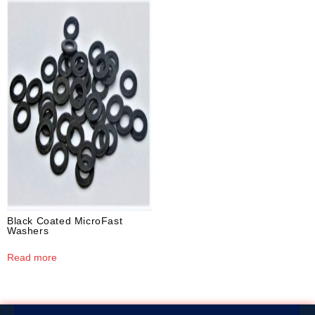
Black Coated MicroFast
Washers
Read more