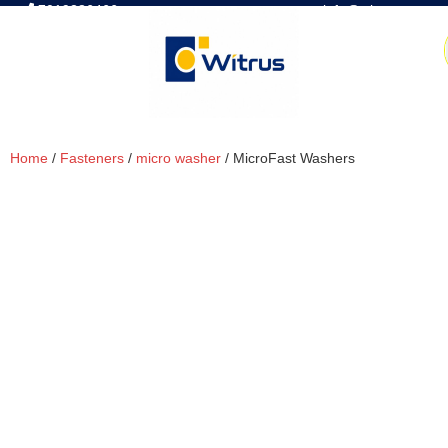
7019386466
📧 info@witrus.com
Home
/
Fasteners
/
micro washer
/ MicroFast Washers