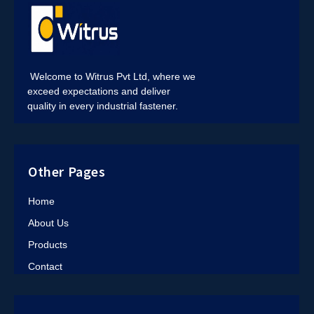
Welcome to Witrus Pvt Ltd, where we
exceed expectations and deliver
quality in every industrial fastener.
Other Pages
Home
About Us
Products
Contact