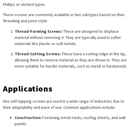
Phillips or slotted types.
These screws are commonly available in two subtypes based on their
threading and point style:
Thread-Forming Screws:
These are designed to displace
material without removing it. They are typically used in softer
materials like plastic or soft metals.
Thread-Cutting Screws:
These have a cutting edge at the tip,
allowing them to remove material as they are driven in. They are
more suitable for harder materials, such as metal or hardwoods.
Applications
Hex self-tapping screws are used in a wide range of industries due to
their adaptability and ease of use. Common applications include:
Construction:
Fastening metal studs, roofing sheets, and wall
panels.