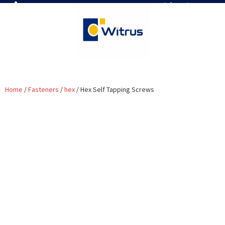
7019386466
📧 info@witrus.com
Home
/
Fasteners
/
hex
/ Hex Self Tapping Screws