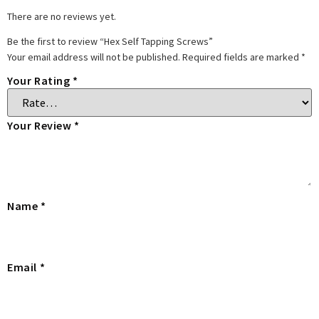
There are no reviews yet.
Be the first to review “Hex Self Tapping Screws”
Your email address will not be published.
Required fields are marked
*
Your Rating
*
Your Review
*
Name
*
Email
*