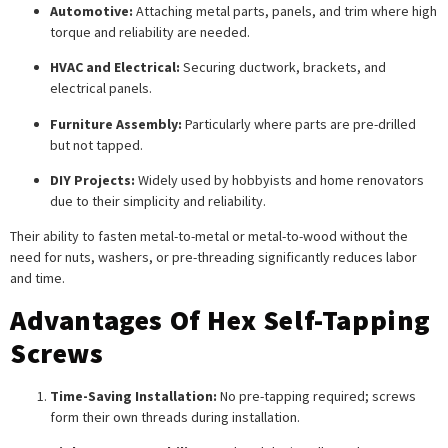
Automotive:
Attaching metal parts, panels, and trim where high
torque and reliability are needed.
HVAC and Electrical:
Securing ductwork, brackets, and
electrical panels.
Furniture Assembly:
Particularly where parts are pre-drilled
but not tapped.
DIY Projects:
Widely used by hobbyists and home renovators
due to their simplicity and reliability.
Their ability to fasten metal-to-metal or metal-to-wood without the
need for nuts, washers, or pre-threading significantly reduces labor
and time.
Advantages Of Hex Self-Tapping
Screws
Time-Saving Installation:
No pre-tapping required; screws
form their own threads during installation.