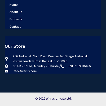
Home
About Us
Products
Contact
Our Store
#06 Andrahalli Main Road Peenya 2nd Stage Andrahalli
Vishwaneedam Post Bengaluru -560091
09 AM - 07 PM , Monday - Saturday
+91 7019386466
info@witrus.com
© 2026 Witrus private Ltd.