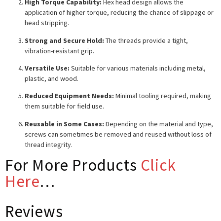
High Torque Capability:
Hex head design allows the
application of higher torque, reducing the chance of slippage or
head stripping.
Strong and Secure Hold:
The threads provide a tight,
vibration-resistant grip.
Versatile Use:
Suitable for various materials including metal,
plastic, and wood.
Reduced Equipment Needs:
Minimal tooling required, making
them suitable for field use.
Reusable in Some Cases:
Depending on the material and type,
screws can sometimes be removed and reused without loss of
thread integrity.
For More Products
Click
Here
…
Reviews