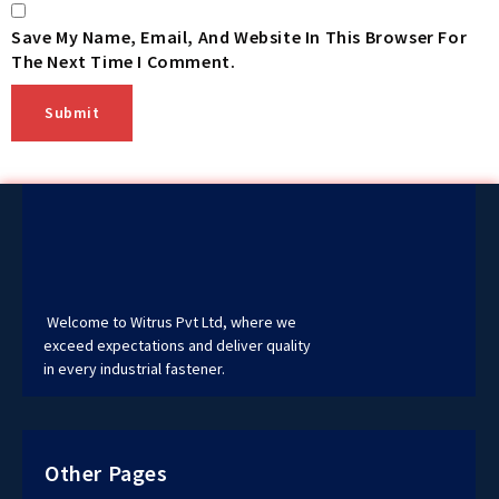
Save My Name, Email, And Website In This Browser For
The Next Time I Comment.
Welcome to Witrus Pvt Ltd, where we
exceed expectations and deliver quality
in every industrial fastener.
Other Pages