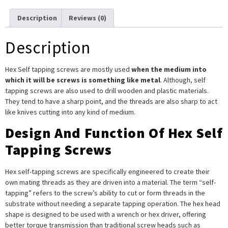
Description
Reviews (0)
Description
Hex Self tapping screws are mostly used
when the medium into
which it will be screws is something like metal
. Although, self
tapping screws are also used to drill wooden and plastic materials.
They tend to have a sharp point, and the threads are also sharp to act
like knives cutting into any kind of medium.
Design And Function Of Hex Self
Tapping Screws
Hex self-tapping screws are specifically engineered to create their
own mating threads as they are driven into a material. The term “self-
tapping” refers to the screw’s ability to cut or form threads in the
substrate without needing a separate tapping operation. The hex head
shape is designed to be used with a wrench or hex driver, offering
better torque transmission than traditional screw heads such as