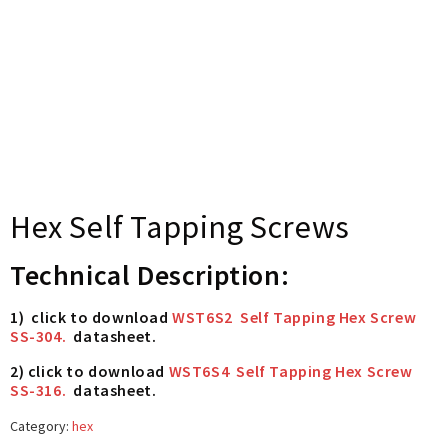
Hex Self Tapping Screws
Technical Description:
1) click to download
WST6S2 Self Tapping Hex Screw
SS-304.
datasheet.
2) click to download
WST6S4 Self Tapping Hex Screw
SS-316.
datasheet.
Category:
hex