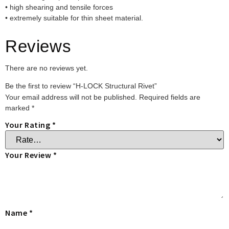
• high shearing and tensile forces
• extremely suitable for thin sheet material.
Reviews
There are no reviews yet.
Be the first to review “H-LOCK Structural Rivet”
Your email address will not be published.
Required fields are
marked
*
Your Rating
*
Your Review
*
Name
*