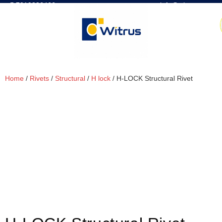
7019386466
📧 info@witrus.com
Home
/
Rivets
/
Structural
/
H lock
/ H-LOCK Structural Rivet