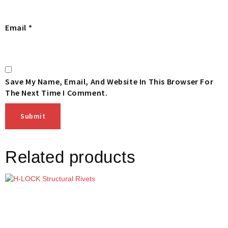
Email
*
Save My Name, Email, And Website In This Browser For
The Next Time I Comment.
Related products