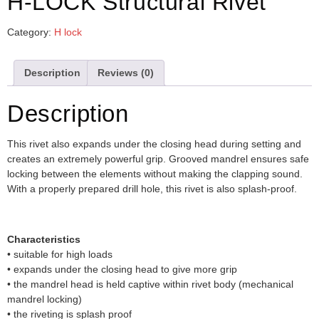
H-LOCK Structural Rivet
Category:
H lock
Description
Reviews (0)
Description
This rivet also expands under the closing head during setting and
creates an extremely powerful grip. Grooved mandrel ensures safe
locking between the elements without making the clapping sound.
With a properly prepared drill hole, this rivet is also splash-proof.
Characteristics
• suitable for high loads
• expands under the closing head to give more grip
• the mandrel head is held captive within rivet body (mechanical
mandrel locking)
• the riveting is splash proof