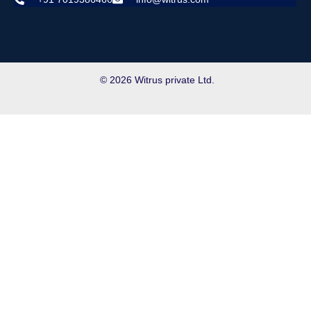
© 2026 Witrus private Ltd.