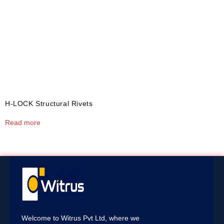
H-LOCK Structural Rivets
Read more
Welcome to Witrus Pvt Ltd, where we