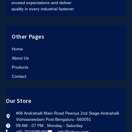
exceed expectations and deliver
quality in every industrial fastener.
Other Pages
Home
About Us
Products
Contact
Our Store
#06 Andrahalli Main Road Peenya 2nd Stage Andrahalli
Vishwaneedam Post Bengaluru -560091
09 AM - 07 PM , Monday - Saturday
+91 7019386466
info@witrus.com