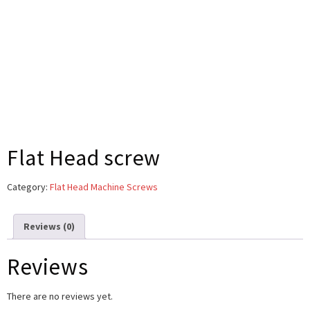
Flat Head screw
Category:
Flat Head Machine Screws
Reviews (0)
Reviews
There are no reviews yet.