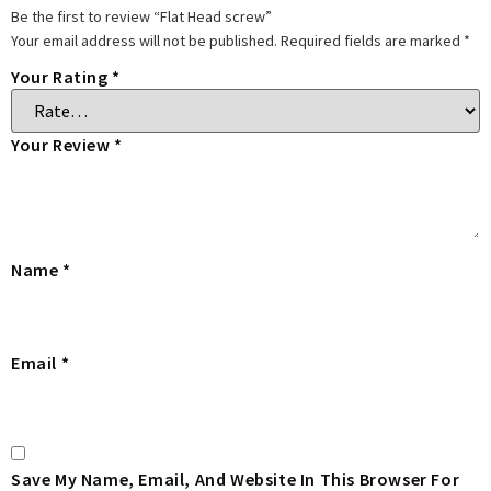
Be the first to review “Flat Head screw”
Your email address will not be published.
Required fields are marked
*
Your Rating
*
Your Review
*
Name
*
Email
*
Save My Name, Email, And Website In This Browser For