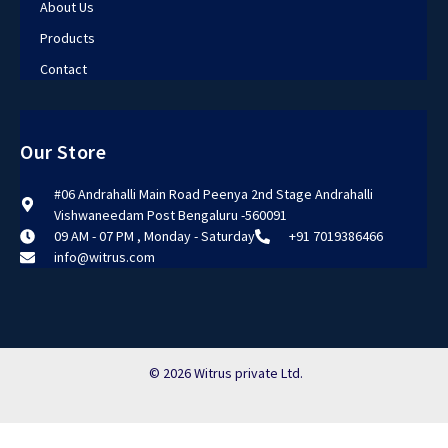
About Us
Products
Contact
Our Store
#06 Andrahalli Main Road Peenya 2nd Stage Andrahalli
Vishwaneedam Post Bengaluru -560091
09 AM - 07 PM , Monday - Saturday
+91 7019386466
info@witrus.com
© 2026 Witrus private Ltd.