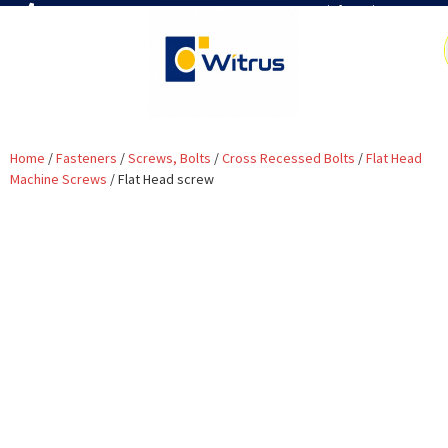
7019386466
📧 info@witrus.com
Home
/
Fasteners
/
Screws, Bolts
/
Cross Recessed Bolts
/
Flat Head
Machine Screws
/ Flat Head screw