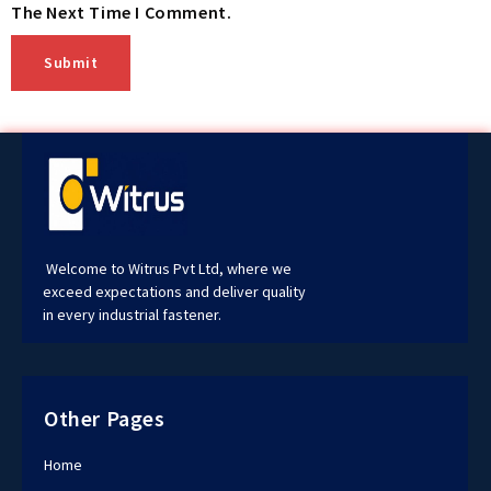
The Next Time I Comment.
Welcome to Witrus Pvt Ltd, where we
exceed expectations and deliver quality
in every industrial fastener.
Other Pages
Home