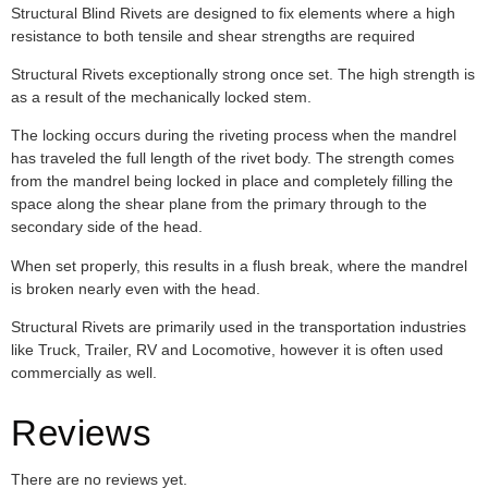
Structural Blind Rivets are designed to fix elements where a high
resistance to both tensile and shear strengths are required
Structural Rivets exceptionally strong once set. The high strength is
as a result of the mechanically locked stem.
The locking occurs during the riveting process when the mandrel
has traveled the full length of the rivet body. The strength comes
from the mandrel being locked in place and completely filling the
space along the shear plane from the primary through to the
secondary side of the head.
When set properly, this results in a flush break, where the mandrel
is broken nearly even with the head.
Structural Rivets are primarily used in the transportation industries
like Truck, Trailer, RV and Locomotive, however it is often used
commercially as well.
Reviews
There are no reviews yet.