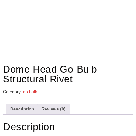
Dome Head Go-Bulb
Structural Rivet
Category:
go bulb
Description
Reviews (0)
Description