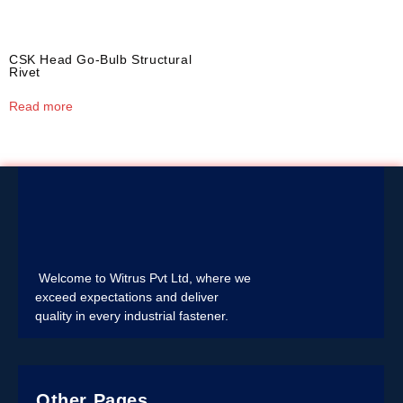
CSK Head Go-Bulb Structural
Rivet
Read more
Welcome to Witrus Pvt Ltd, where we
exceed expectations and deliver
quality in every industrial fastener.
Other Pages