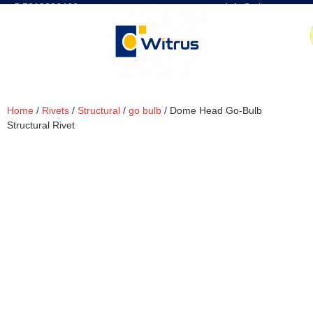
7019386466
📧 info@witrus.com
Home
/
Rivets
/
Structural
/
go bulb
/ Dome Head Go-Bulb
Structural Rivet