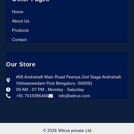
Home
About Us
Products
Contact
Our Store
#06 Andrahalli Main Road Peenya 2nd Stage Andrahalli
Vishwaneedam Post Bengaluru -560091
09 AM - 07 PM , Monday - Saturday
+91 7019386466
info@witrus.com
© 2026 Witrus private Ltd.