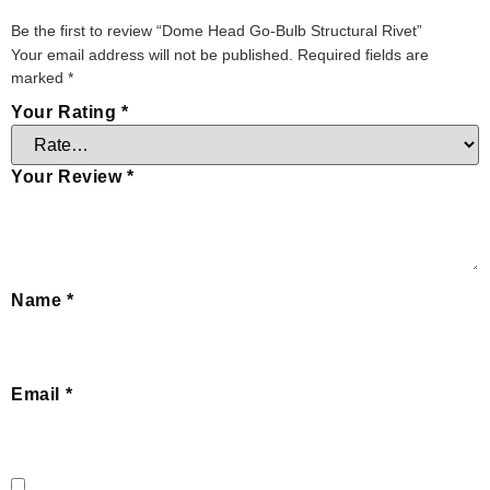
Be the first to review “Dome Head Go-Bulb Structural Rivet”
Your email address will not be published.
Required fields are
marked
*
Your Rating
*
Your Review
*
Name
*
Email
*