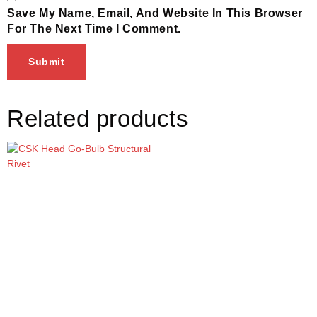
Save My Name, Email, And Website In This Browser
For The Next Time I Comment.
Related products