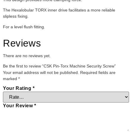
The Hexalobular TORX inner drive facilitates a more reliable
slipless fixing.
For a level flush fitting.
Reviews
There are no reviews yet.
Be the first to review “CSK Pin-Torx Machine Security Screw”
Your email address will not be published.
Required fields are
marked
*
Your Rating
*
Your Review
*