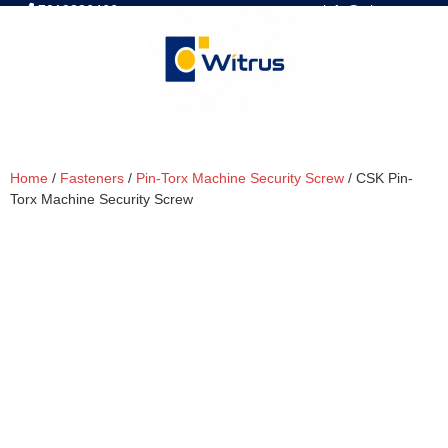
7019386466
📧 info@witrus.com
Home
/
Fasteners
/
Pin-Torx Machine Security Screw
/ CSK Pin-
Torx Machine Security Screw