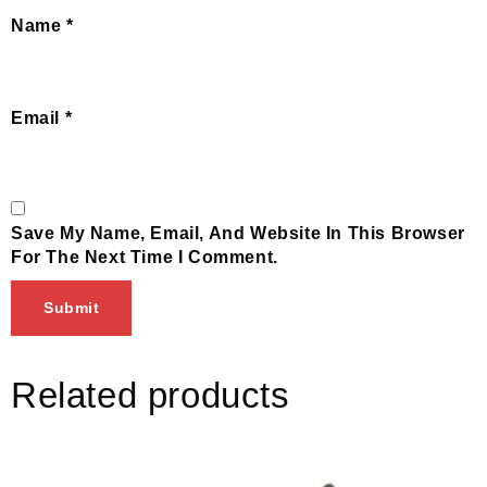
Name
*
Email
*
Save My Name, Email, And Website In This Browser
For The Next Time I Comment.
Related products