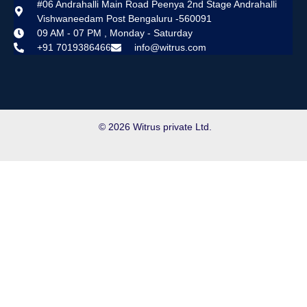
#06 Andrahalli Main Road Peenya 2nd Stage Andrahalli
Vishwaneedam Post Bengaluru -560091
09 AM - 07 PM , Monday - Saturday
+91 7019386466
info@witrus.com
© 2026 Witrus private Ltd.