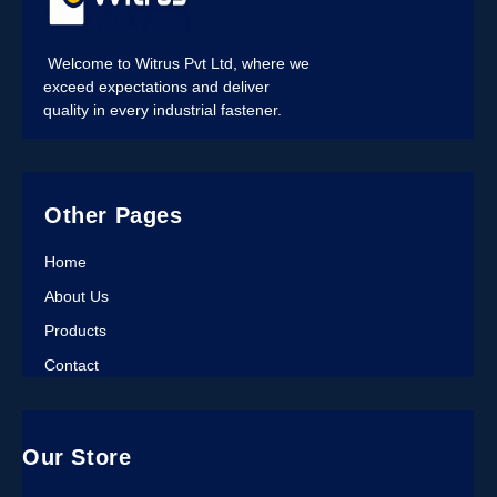
Welcome to Witrus Pvt Ltd, where we
exceed expectations and deliver
quality in every industrial fastener.
Other Pages
Home
About Us
Products
Contact
Our Store