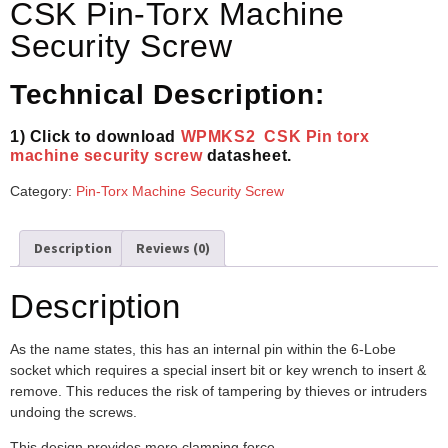
CSK Pin-Torx Machine
Security Screw
Technical Description:
1) Click to download
WPMKS2 CSK Pin torx
machine security screw
datasheet.
Category:
Pin-Torx Machine Security Screw
Description
Reviews (0)
Description
As the name states, this has an internal pin within the 6-Lobe
socket which requires a special insert bit or key wrench to insert &
remove. This reduces the risk of tampering by thieves or intruders
undoing the screws.
This design provides more clamping force.