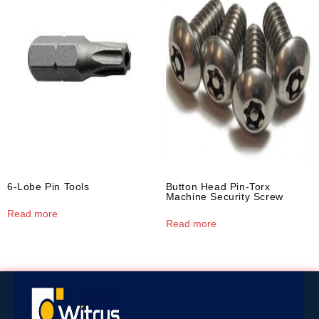
6-Lobe Pin Tools
Button Head Pin-Torx
Machine Security Screw
Read more
Read more