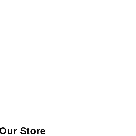
Our Store