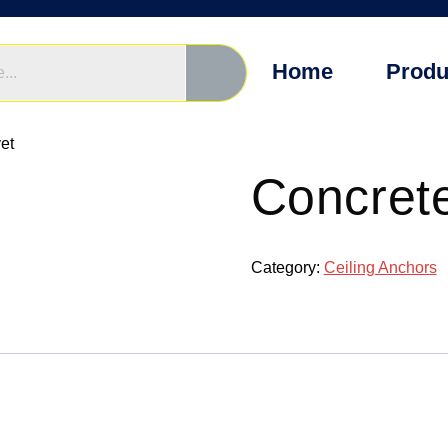
Home
Produ
et
Concret
Category:
Ceiling Anchors