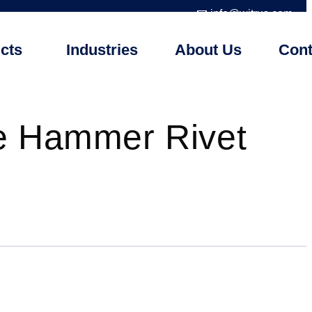
📧 info@witrus.com
cts
Industries
About Us
Cont
e Hammer Rivet