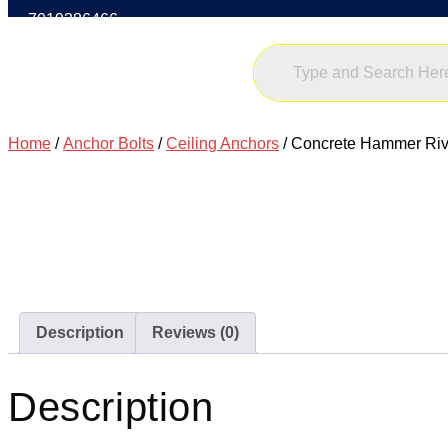
7019386466
Home
/
Anchor Bolts
/
Ceiling Anchors
/ Concrete Hammer Riv
Description
Reviews (0)
Description