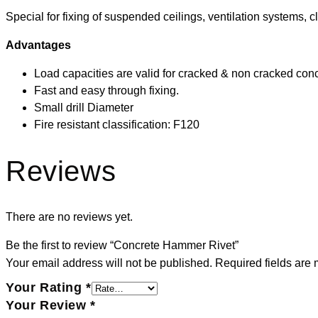
Special for fixing of suspended ceilings, ventilation systems, 
Advantages
Load capacities are valid for cracked & non cracked con
Fast and easy through fixing.
Small drill Diameter
Fire resistant classification: F120
Reviews
There are no reviews yet.
Be the first to review “Concrete Hammer Rivet”
Your email address will not be published.
Required fields are
Your Rating
*
Your Review
*