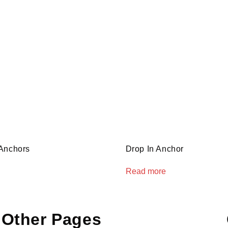
Anchors
Drop In Anchor
Read more
Other Pages