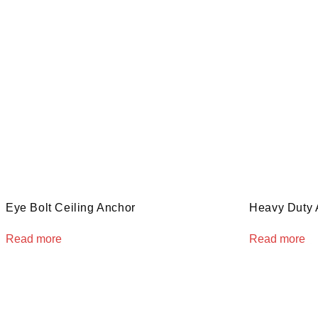
Eye Bolt Ceiling Anchor
Heavy Duty 
Read more
Read more