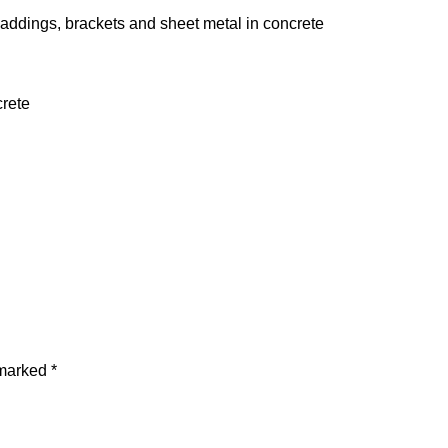
claddings, brackets and sheet metal in concrete
crete
 marked
*