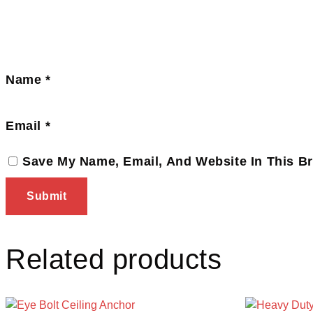
Name
*
Email
*
Save My Name, Email, And Website In This B
Related products