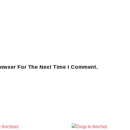
rowser For The Next Time I Comment.