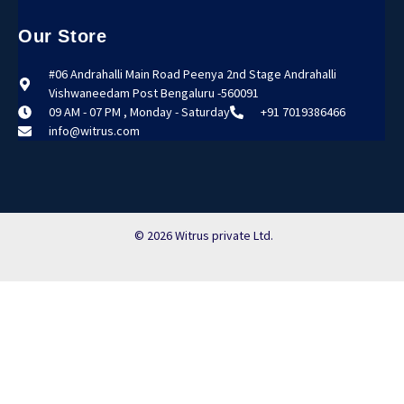
Our Store
#06 Andrahalli Main Road Peenya 2nd Stage Andrahalli
Vishwaneedam Post Bengaluru -560091
09 AM - 07 PM , Monday - Saturday
+91 7019386466
info@witrus.com
© 2026 Witrus private Ltd.