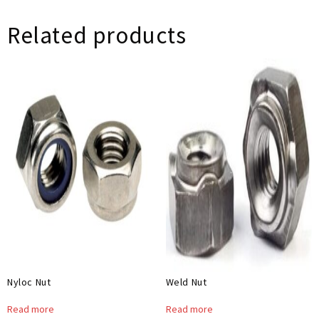
Related products
Nyloc Nut
Weld Nut
Read more
Read more