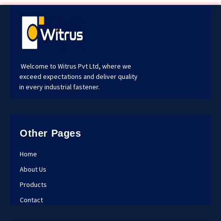
Welcome to Witrus Pvt Ltd, where we
exceed expectations and deliver quality
in every industrial fastener.
Other Pages
Home
About Us
Products
Contact