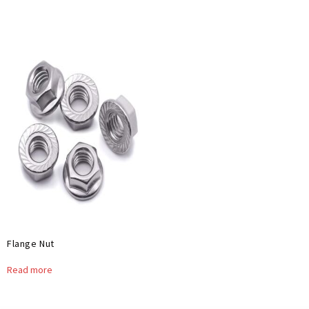
Flange Nut
Read more