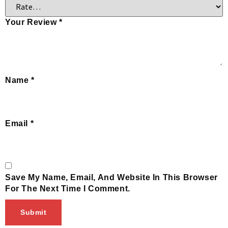
Your Review
*
Name
*
Email
*
Save My Name, Email, And Website In This Browser
For The Next Time I Comment.