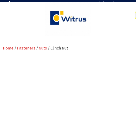
7019386466
📧 info@witrus.com
Home
/
Fasteners
/
Nuts
/ Clinch Nut