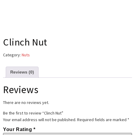
Clinch Nut
Category:
Nuts
Reviews (0)
Reviews
There are no reviews yet.
Be the first to review “Clinch Nut”
Your email address will not be published.
Required fields are marked
*
Your Rating
*