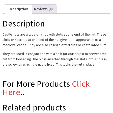
Description
Reviews (0)
Description
Castle nuts are a type of a nut with slots at one end of the nut. These
slots or notches at one end of the nut give it the appearance of a
medieval castle. They are also called slotted nuts or castellated nuts.
They are used in conjunction with a split (or cotter) pin to prevent the
nut from loosening. The pin is inserted through the slots into a hole in
the screw on which the nut is fixed. This locks the nut in place.
For More Products
Click
Here
..
Related products