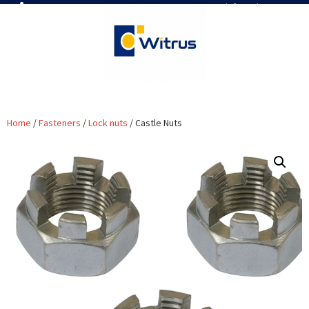
7019386466
📧 info@witrus.com
Home
/
Fasteners
/
Lock nuts
/ Castle Nuts