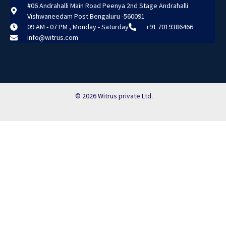
#06 Andrahalli Main Road Peenya 2nd Stage Andrahalli
Vishwaneedam Post Bengaluru -560091
09 AM - 07 PM , Monday - Saturday
+91 7019386466
info@witrus.com
© 2026 Witrus private Ltd.