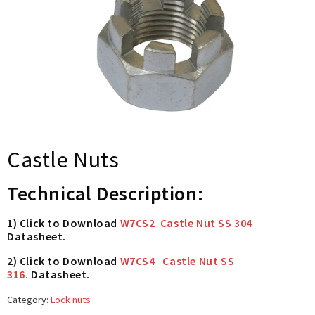
Castle Nuts
Technical Description:
1) Click to Download
W7CS2 Castle Nut SS 304
Datasheet.
2) Click to Download
W7CS4 Castle Nut SS
316.
Datasheet.
Category:
Lock nuts