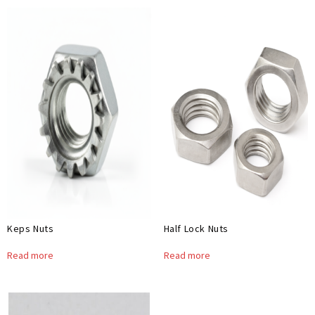
Keps Nuts
Half Lock Nuts
Read more
Read more