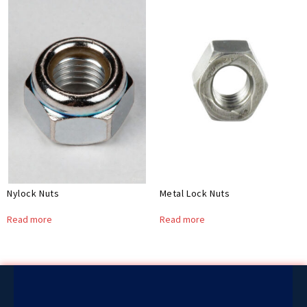
Nylock Nuts
Metal Lock Nuts
Read more
Read more