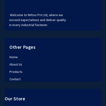
Welcome to Witrus Pvt Ltd, where we
exceed expectations and deliver quality
in every industrial fastener.
Other Pages
Home
About Us
Products
Contact
Our Store