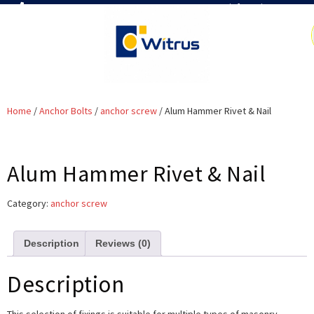
7019386466
📧 info@witrus.com
Home
/
Anchor Bolts
/
anchor screw
/ Alum Hammer Rivet & Nail
Alum Hammer Rivet & Nail
Category:
anchor screw
Description
Reviews (0)
Description
This selection of fixings is suitable for multiple types of masonry