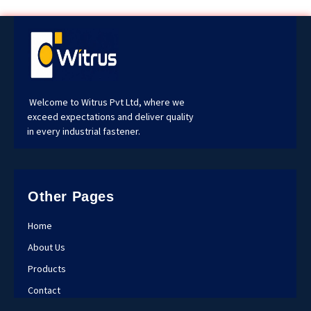
Welcome to Witrus Pvt Ltd, where we
exceed expectations and deliver quality
in every industrial fastener.
Other Pages
Home
About Us
Products
Contact