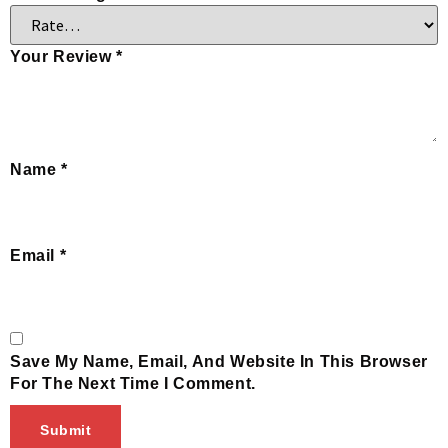
Your Review
*
Name
*
Email
*
Save My Name, Email, And Website In This Browser
For The Next Time I Comment.