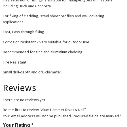
including Brick and Concrete.
For fixing of cladding, steel sheet profiles and wall covering
applications.
Fast, Easy through fixing.
Corrosion resistant – very suitable for outdoor use.
Recommended for zinc and aluminium cladding.
Fire Resistant.
Small drill-depth and drill-diameter.
Reviews
There are no reviews yet.
Be the first to review “Alum Hammer Rivet & Nail”
Your email address will not be published.
Required fields are marked
*
Your Rating
*