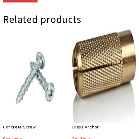
Related products
Concrete Screw
Brass Anchor
Read more
Read more