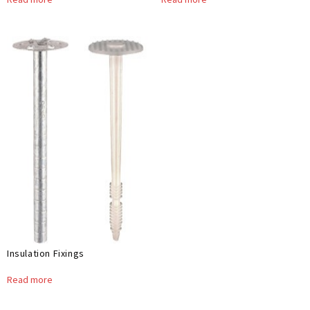
Insulation Fixings
Read more