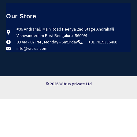
Our Store
#06 Andrahalli Main Road Peenya 2nd Stage Andrahalli
Vishwaneedam Post Bengaluru -560091
09 AM - 07 PM , Monday - Saturday
+91 7019386466
info@witrus.com
© 2026 Witrus private Ltd.