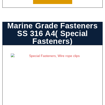
Marine Grade Fasteners
SS 316 A4( Special
Fasteners)