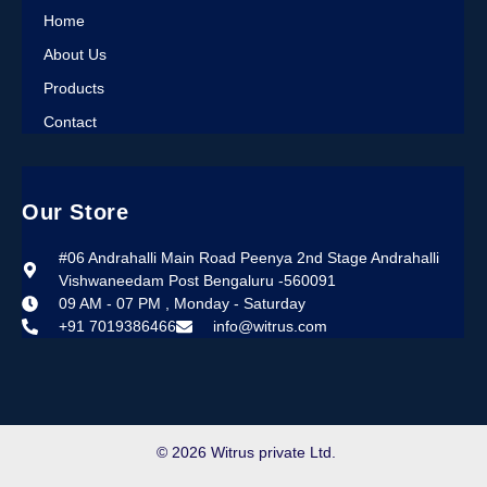
Home
About Us
Products
Contact
Our Store
#06 Andrahalli Main Road Peenya 2nd Stage Andrahalli
Vishwaneedam Post Bengaluru -560091
09 AM - 07 PM , Monday - Saturday
+91 7019386466
info@witrus.com
© 2026 Witrus private Ltd.