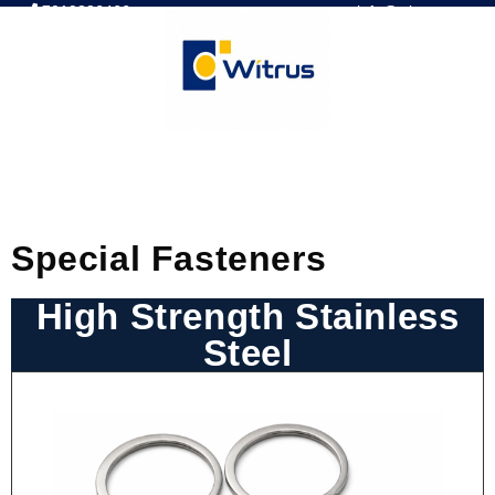
7019386466
📧 info@witrus.com
Special Fasteners
High Strength Stainless
Steel