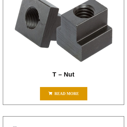
T – Nut
READ MORE