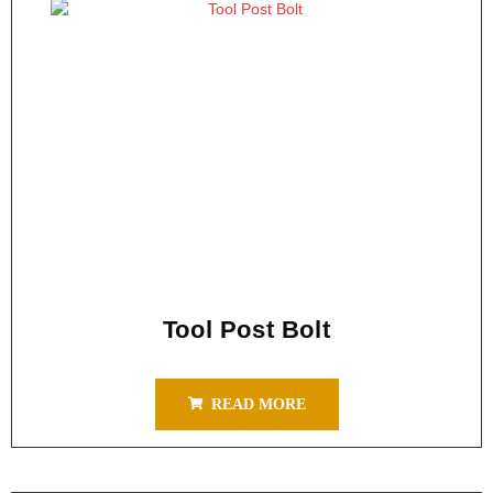
Tool Post Bolt
READ MORE