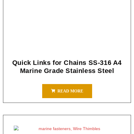
Quick Links for Chains SS-316 A4
Marine Grade Stainless Steel
READ MORE