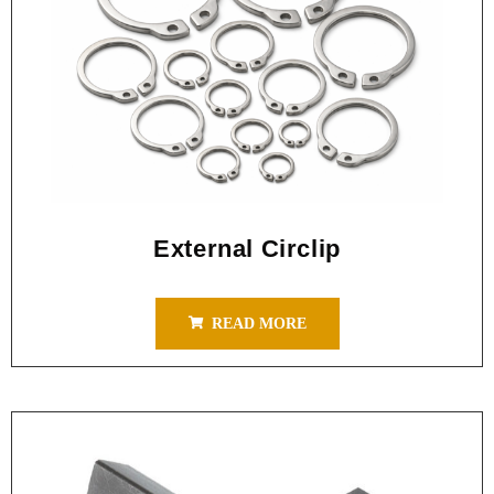
External Circlip
READ MORE