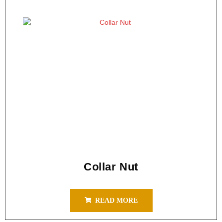
Collar Nut
READ MORE