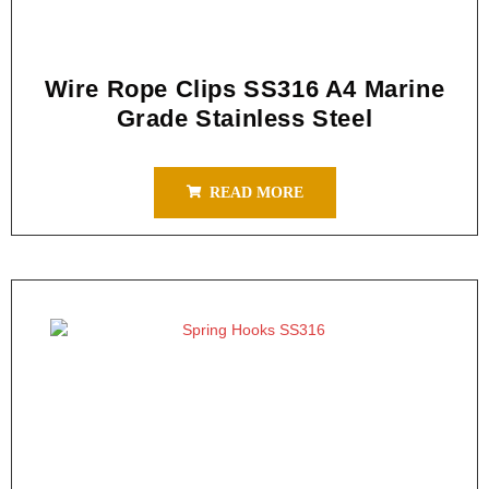
Wire Rope Clips SS316 A4 Marine
Grade Stainless Steel
READ MORE