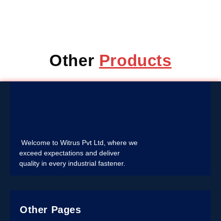
Other
Products
Welcome to Witrus Pvt Ltd, where we
exceed expectations and deliver
quality in every industrial fastener.
Other Pages