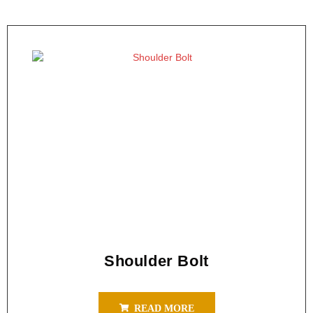
Shoulder Bolt
READ MORE