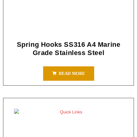
Spring Hooks SS316 A4 Marine
Grade Stainless Steel
READ MORE