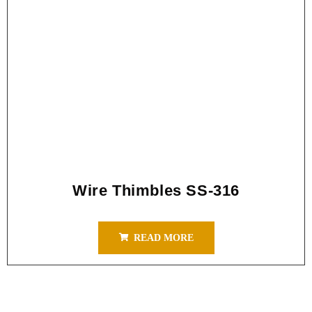
Wire Thimbles SS-316
READ MORE