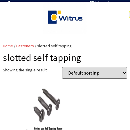
7019386466
info@witrus.com
Home
/
Fasteners
/ slotted self tapping
slotted self tapping
Showing the single result