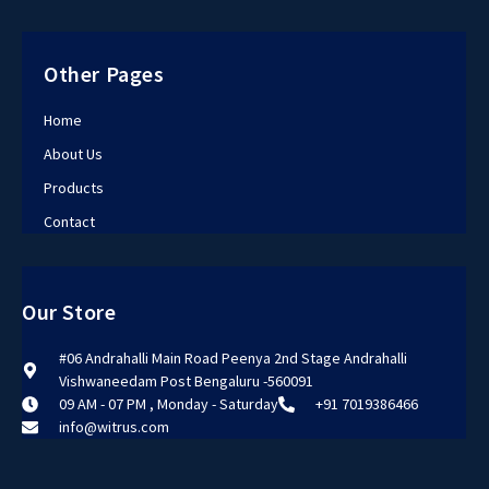
Other Pages
Home
About Us
Products
Contact
Our Store
#06 Andrahalli Main Road Peenya 2nd Stage Andrahalli
Vishwaneedam Post Bengaluru -560091
09 AM - 07 PM , Monday - Saturday
+91 7019386466
info@witrus.com