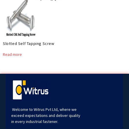
Slotted Self Tapping Screw
Read more
Welcome to Witrus Pvt Ltd, where we
exceed expectations and deliver quality
in every industrial fastener.