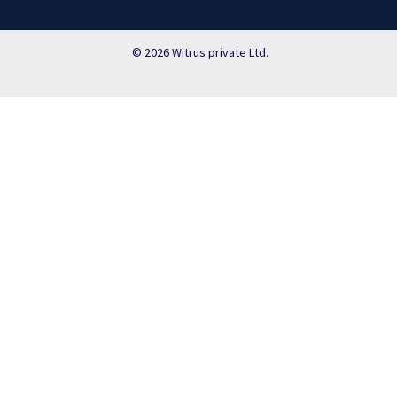
© 2026 Witrus private Ltd.