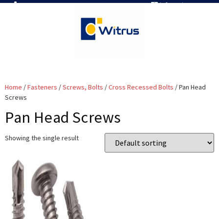
7019386466
info@witrus.com
Home
/
Fasteners
/
Screws, Bolts
/
Cross Recessed Bolts
/ Pan Head
Screws
Pan Head Screws
Showing the single result