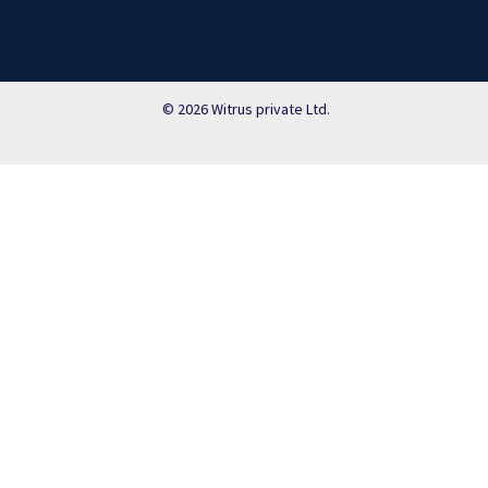
© 2026 Witrus private Ltd.