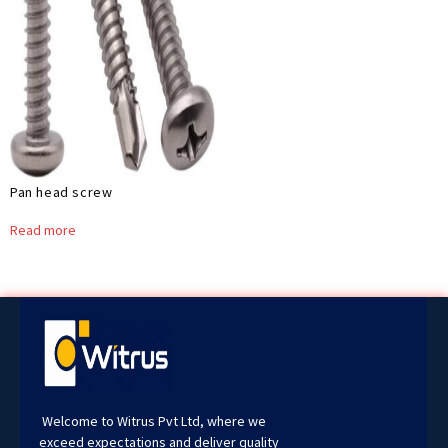
Pan head screw
Read more
Welcome to Witrus Pvt Ltd, where we
exceed expectations and deliver quality