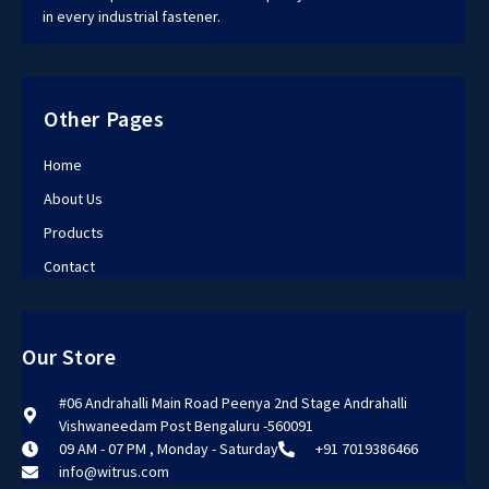
in every industrial fastener.
Other Pages
Home
About Us
Products
Contact
Our Store
#06 Andrahalli Main Road Peenya 2nd Stage Andrahalli
Vishwaneedam Post Bengaluru -560091
09 AM - 07 PM , Monday - Saturday
+91 7019386466
info@witrus.com