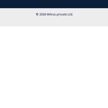
© 2026 Witrus private Ltd.