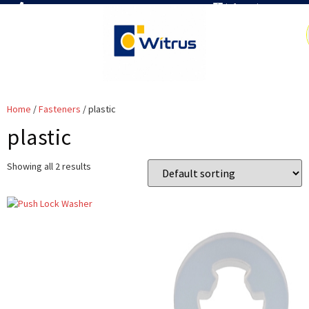
7019386466
info@witrus.com
Home
/
Fasteners
/ plastic
plastic
Showing all 2 results