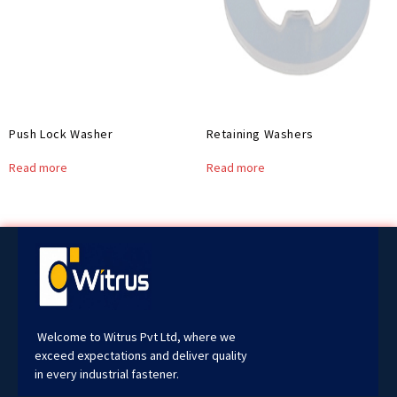
Push Lock Washer
Retaining Washers
Read more
Read more
Welcome to Witrus Pvt Ltd, where we
exceed expectations and deliver quality
in every industrial fastener.