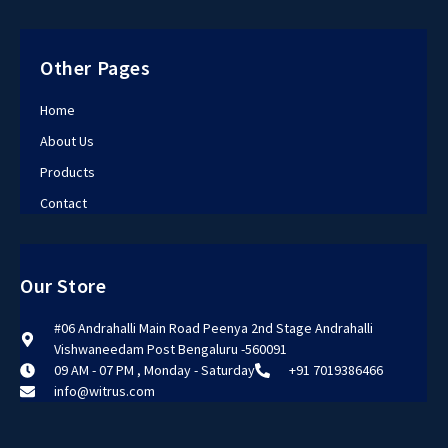
Other Pages
Home
About Us
Products
Contact
Our Store
#06 Andrahalli Main Road Peenya 2nd Stage Andrahalli
Vishwaneedam Post Bengaluru -560091
09 AM - 07 PM , Monday - Saturday
+91 7019386466
info@witrus.com