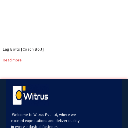
Lag Bolts [Coach Bolt]
Read more
Welcome to Witrus Pvt Ltd, where we
exceed expectations and deliver quality
in every industrial fastener.