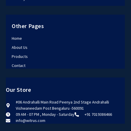
Other Pages
Home
About Us
Products
Contact
Our Store
#06 Andrahalli Main Road Peenya 2nd Stage Andrahalli
Vishwaneedam Post Bengaluru -560091
09 AM - 07 PM , Monday - Saturday
+91 7019386466
info@witrus.com