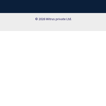
© 2026 Witrus private Ltd.