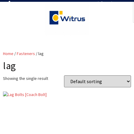
7019386466
📧 info@witrus.com
Home
/
Fasteners
/ lag
lag
Showing the single result