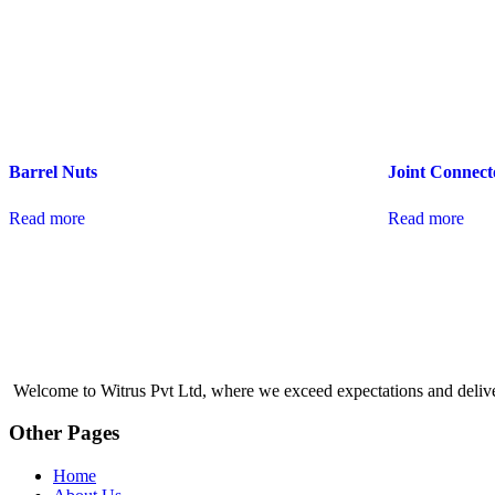
Barrel Nuts
Joint Connect
Read more
Read more
Welcome to Witrus Pvt Ltd, where we exceed expectations and deliver q
Other Pages
Home