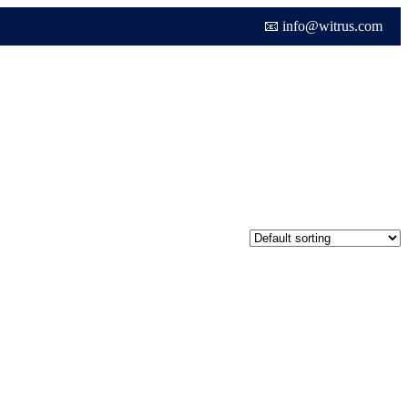
📧 info@witrus.com