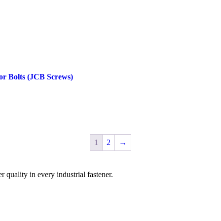
or Bolts (JCB Screws)
1
2
→
uality in every industrial fastener.