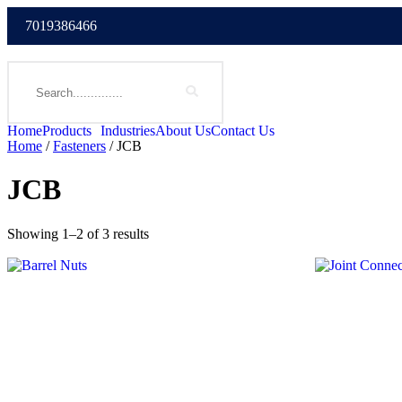
7019386466
Home
Products
Industries
About Us
Contact Us
Home
/
Fasteners
/ JCB
JCB
Showing 1–2 of 3 results