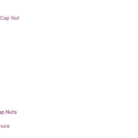
ap Nuts
more