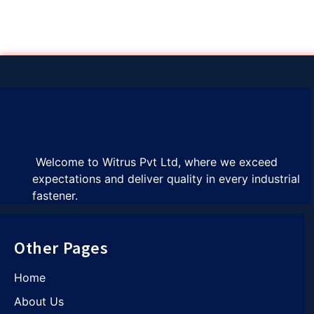
Welcome to Witrus Pvt Ltd, where we exceed
expectations and deliver quality in every industrial
fastener.
Other Pages
Home
About Us