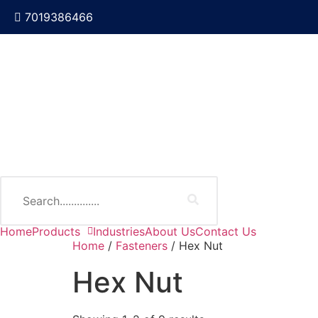
7019386466
Home
Products
Industries
About Us
Contact Us
Home
/
Fasteners
/ Hex Nut
Hex Nut