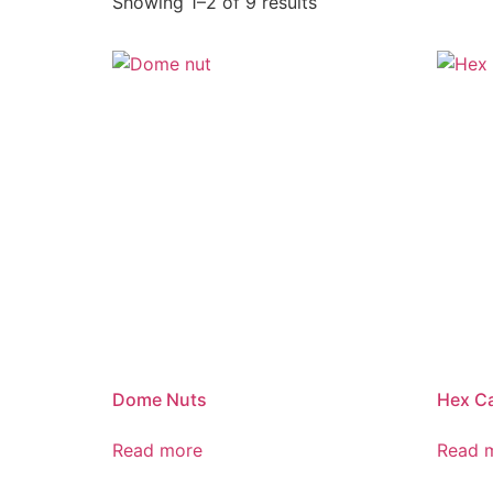
Showing 1–2 of 9 results
Dome Nuts
Hex C
Read more
Read 