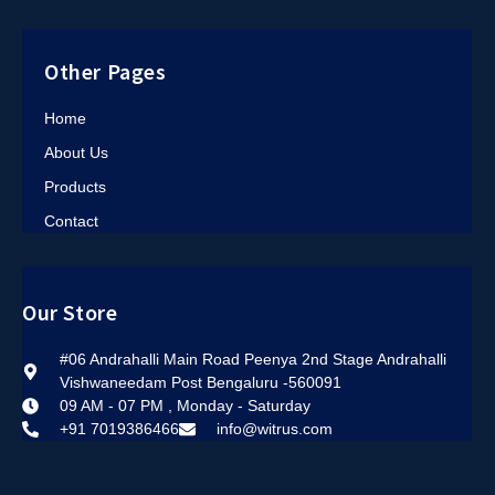
Other Pages
Home
About Us
Products
Contact
Our Store
#06 Andrahalli Main Road Peenya 2nd Stage Andrahalli
Vishwaneedam Post Bengaluru -560091
09 AM - 07 PM , Monday - Saturday
+91 7019386466
info@witrus.com