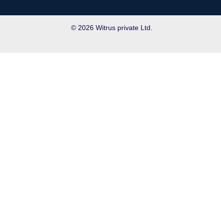
© 2026 Witrus private Ltd.