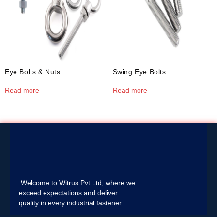
Eye Bolts & Nuts
Swing Eye Bolts
Read more
Read more
Welcome to Witrus Pvt Ltd, where we
exceed expectations and deliver
quality in every industrial fastener.