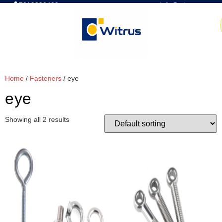
7019386466
📧 info@witrus.com
Home
/
Fasteners
/ eye
eye
Showing all 2 results